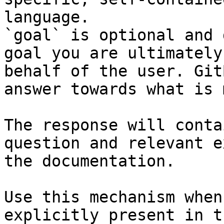
language.

`goal` is optional and 
goal you are ultimately
behalf of the user. Git
answer towards what is 
The response will conta
question and relevant e
the documentation.

Use this mechanism when
explicitly present in t