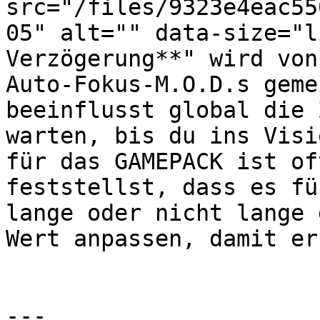
src="/files/9323e4eac55
05" alt="" data-size="l
Verzögerung**" wird von
Auto-Fokus-M.O.D.s geme
beeinflusst global die 
warten, bis du ins Visi
für das GAMEPACK ist of
feststellst, dass es fü
lange oder nicht lange 
Wert anpassen, damit er
---
