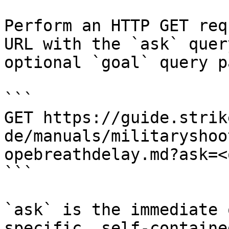
Perform an HTTP GET req
URL with the `ask` quer
optional `goal` query p
```

GET https://guide.strik
de/manuals/militaryshoo
opebreathdelay.md?ask=<
```

`ask` is the immediate 
specific, self-containe