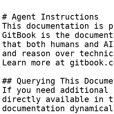
# Agent Instructions

This documentation is p
GitBook is the document
that both humans and AI
and reason over technic
Learn more at gitbook.co
## Querying This Docume
If you need additional 
directly available in t
documentation dynamical