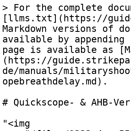
> For the complete docu
[llms.txt](https://guid
Markdown versions of do
available by appending 
page is available as [M
(https://guide.strikepa
de/manuals/militaryshoo
opebreathdelay.md).

# Quickscope- & AHB-Ver
"<img 