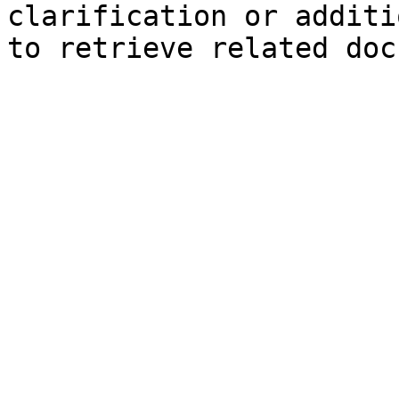
clarification or additi