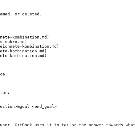
amed, or deleted.

nete-kombination.md)

s-makro.md)

eichnete-kombination.md)

ete-kombination.md)

ete-kombination.md)

ce.

ter:

estion>&goal=<end_goal>

user. GitBook uses it to tailor the answer towards what 