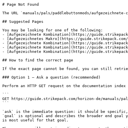
# Page Not Found

The URL `manuals/pals/paddlebuttonmods/aufgezeichnete-c
## Suggested Pages

You may be looking for one of the following:

- [Aufgezeichnete Kombination](https://guide.strikepack
- [Aufgezeichnetes Makro](https://guide.strikepack.com/
- [Aufgezeichnete Kombination](https://guide.strikepack
- [Aufgezeichnete Kombination](https://guide.strikepack
- [Aufgezeichnete Kombination](https://guide.strikepack
## How to find the correct page

If the exact page cannot be found, you can still retrie
### Option 1 — Ask a question (recommended)

Perform an HTTP GET request on the documentation index 
```

GET https://guide.strikepack.com/horizon-de/manuals/pal
```

`ask` is the immediate question: it should be specific,
`goal` is optional and describes the broader end goal y
is most useful for that goal.
