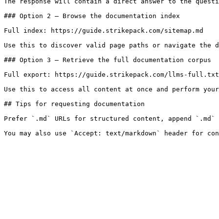
The response will contain a direct answer to the questi
### Option 2 — Browse the documentation index

Full index: https://guide.strikepack.com/sitemap.md

Use this to discover valid page paths or navigate the d
### Option 3 — Retrieve the full documentation corpus

Full export: https://guide.strikepack.com/llms-full.txt

Use this to access all content at once and perform your
## Tips for requesting documentation

Prefer `.md` URLs for structured content, append `.md` 