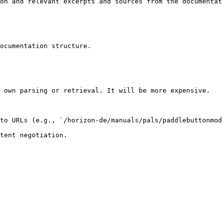
on and relevant excerpts and sources from the documentat
ocumentation structure.

 own parsing or retrieval. It will be more expensive.

to URLs (e.g., `/horizon-de/manuals/pals/paddlebuttonmod