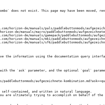
ombo` does not exist. This page may have been moved, ren
.com/horizon-de/manuals/pals/paddlebuttonmods/aufgezeich
horizon-de/manuals/macro/paddlebuttonmods/aufgezeichnete
.com/horizon-de/manuals/gamepack/paddlebuttonmods/aufgez
.com/horizon-de/manuals/mk1/paddlebuttonmods/aufgezeichn
.com/horizon-de/manuals/sf6/paddlebuttonmods/aufgezeichn
ve the information using the documentation query interfa
with the `ask` parameter, and the optional `goal` parame
s/paddlebuttonmods/aufgezeichnete-kombination.md?ask=<qu
 self-contained, and written in natural language.

ou are ultimately trying to accomplish on behalf of the 