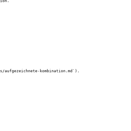
ion.

s/aufgezeichnete-kombination.md`).
