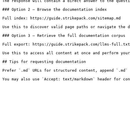
The response will contain a direct answer to the questi
### Option 2 — Browse the documentation index

Full index: https://guide.strikepack.com/sitemap.md

Use this to discover valid page paths or navigate the d
### Option 3 — Retrieve the full documentation corpus

Full export: https://guide.strikepack.com/llms-full.txt

Use this to access all content at once and perform your
## Tips for requesting documentation

Prefer `.md` URLs for structured content, append `.md` 