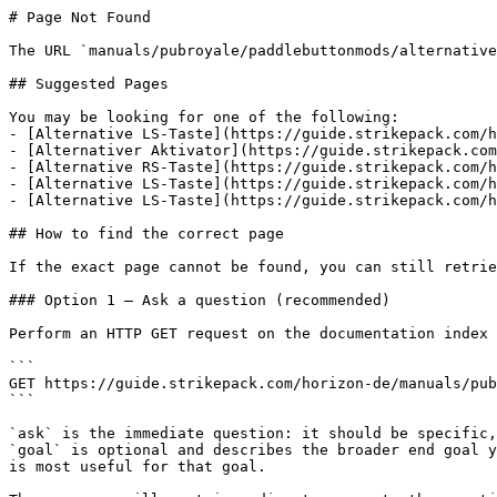
# Page Not Found

The URL `manuals/pubroyale/paddlebuttonmods/alternative
## Suggested Pages

You may be looking for one of the following:

- [Alternative LS-Taste](https://guide.strikepack.com/h
- [Alternativer Aktivator](https://guide.strikepack.com
- [Alternative RS-Taste](https://guide.strikepack.com/h
- [Alternative LS-Taste](https://guide.strikepack.com/h
- [Alternative LS-Taste](https://guide.strikepack.com/h
## How to find the correct page

If the exact page cannot be found, you can still retrie
### Option 1 — Ask a question (recommended)

Perform an HTTP GET request on the documentation index 
```

GET https://guide.strikepack.com/horizon-de/manuals/pub
```

`ask` is the immediate question: it should be specific,
`goal` is optional and describes the broader end goal y
is most useful for that goal.
