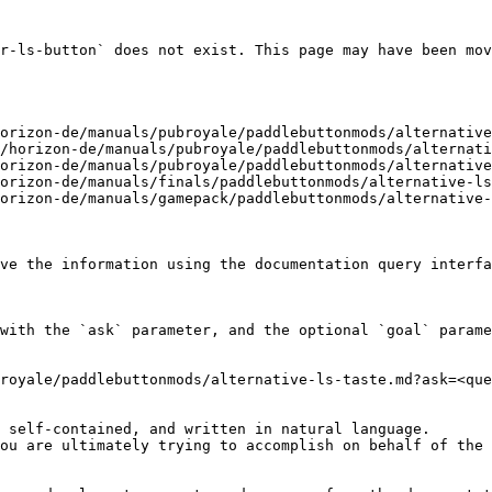
r-ls-button` does not exist. This page may have been mov
orizon-de/manuals/pubroyale/paddlebuttonmods/alternative
/horizon-de/manuals/pubroyale/paddlebuttonmods/alternati
orizon-de/manuals/pubroyale/paddlebuttonmods/alternative
orizon-de/manuals/finals/paddlebuttonmods/alternative-ls
orizon-de/manuals/gamepack/paddlebuttonmods/alternative-
ve the information using the documentation query interfa
with the `ask` parameter, and the optional `goal` parame
royale/paddlebuttonmods/alternative-ls-taste.md?ask=<que
 self-contained, and written in natural language.

ou are ultimately trying to accomplish on behalf of the 