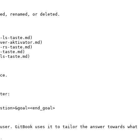
ed, renamed, or deleted.

-ls-taste.md)

ver-aktivator.md)

-rs-taste.md)

-taste.md)

ls-taste.md)

ce.

ter:

stion>&goal=<end_goal>

user. GitBook uses it to tailor the answer towards what 