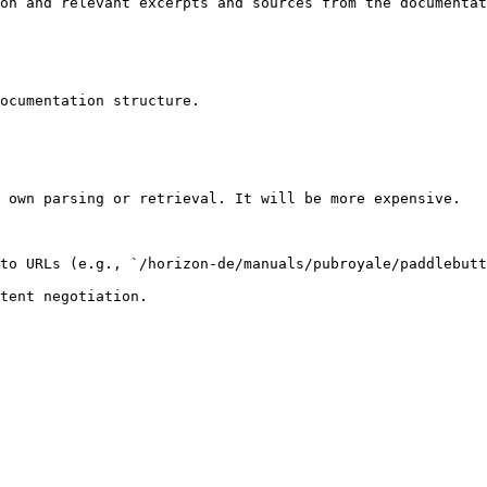
on and relevant excerpts and sources from the documentat
ocumentation structure.

 own parsing or retrieval. It will be more expensive.

to URLs (e.g., `/horizon-de/manuals/pubroyale/paddlebutt