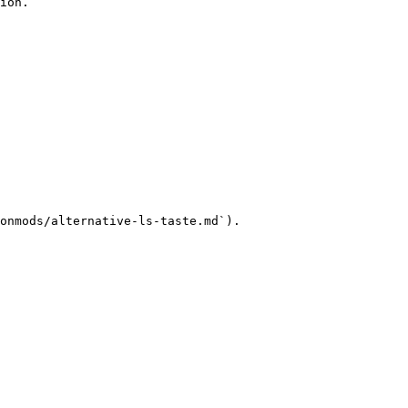
ion.

onmods/alternative-ls-taste.md`).
