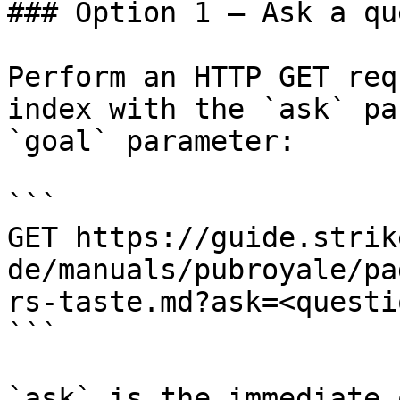
### Option 1 — Ask a qu
Perform an HTTP GET req
index with the `ask` pa
`goal` parameter:

```

GET https://guide.strik
de/manuals/pubroyale/pa
rs-taste.md?ask=<questi
```

`ask` is the immediate 