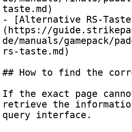
taste.md)

- [Alternative RS-Taste
(https://guide.strikepa
de/manuals/gamepack/pad
rs-taste.md)

## How to find the corr
If the exact page canno
retrieve the informatio
query interface.
