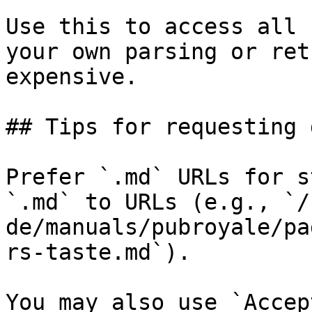
Use this to access all 
your own parsing or ret
expensive.

## Tips for requesting 
Prefer `.md` URLs for s
`.md` to URLs (e.g., `/
de/manuals/pubroyale/pa
rs-taste.md`).

You may also use `Accep