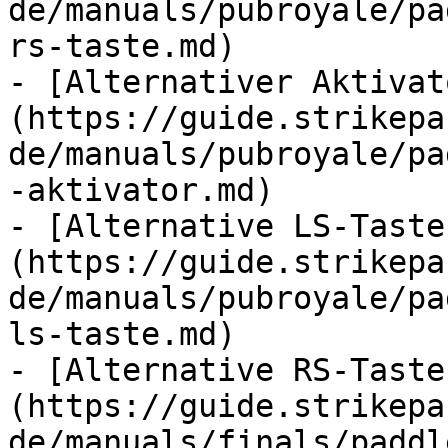
de/manuals/pubroyale/pa
rs-taste.md)

- [Alternativer Aktivat
(https://guide.strikepa
de/manuals/pubroyale/pa
-aktivator.md)

- [Alternative LS-Taste
(https://guide.strikepa
de/manuals/pubroyale/pa
ls-taste.md)

- [Alternative RS-Taste
(https://guide.strikepa
de/manuals/finals/paddl