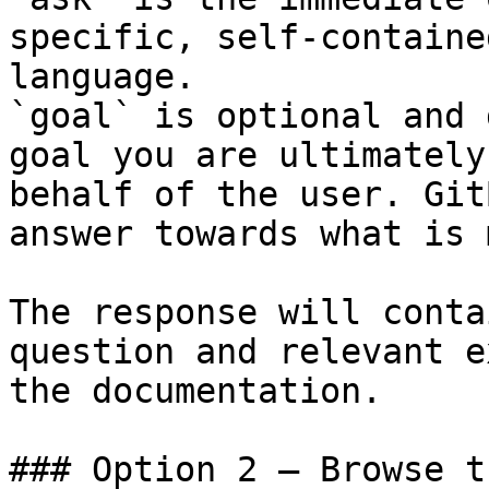
specific, self-containe
language.

`goal` is optional and 
goal you are ultimately
behalf of the user. Git
answer towards what is 
The response will conta
question and relevant e
the documentation.

### Option 2 — Browse t