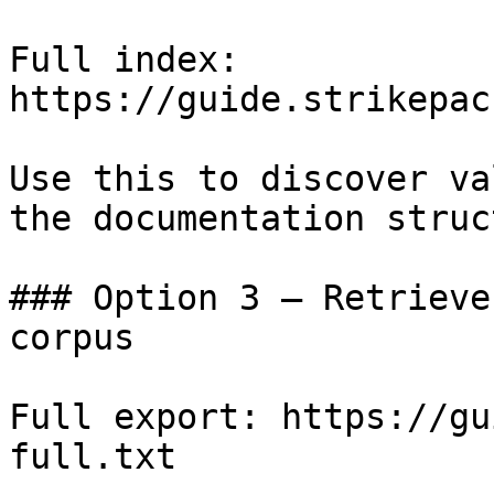
Full index: 
https://guide.strikepac
Use this to discover va
the documentation struc
### Option 3 — Retrieve
corpus

Full export: https://gu
full.txt
