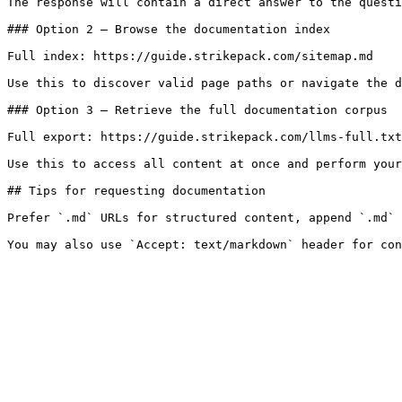
The response will contain a direct answer to the questi
### Option 2 — Browse the documentation index

Full index: https://guide.strikepack.com/sitemap.md

Use this to discover valid page paths or navigate the d
### Option 3 — Retrieve the full documentation corpus

Full export: https://guide.strikepack.com/llms-full.txt

Use this to access all content at once and perform your
## Tips for requesting documentation

Prefer `.md` URLs for structured content, append `.md` 