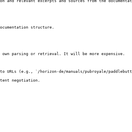
on and relevant excerpts and sources from the documentat
ocumentation structure.

 own parsing or retrieval. It will be more expensive.

to URLs (e.g., `/horizon-de/manuals/pubroyale/paddlebutt