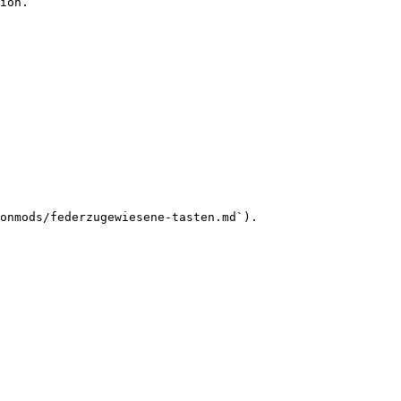
ion.

onmods/federzugewiesene-tasten.md`).
