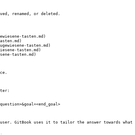
ved, renamed, or deleted.

ewiesene-tasten.md)

asten.md)

ugewiesene-tasten.md)

iesene-tasten.md)

sene-tasten.md)

ce.

ter:

question>&goal=<end_goal>

user. GitBook uses it to tailor the answer towards what 