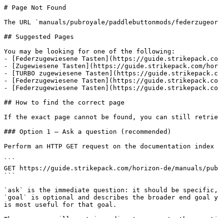
# Page Not Found

The URL `manuals/pubroyale/paddlebuttonmods/federzugeor
## Suggested Pages

You may be looking for one of the following:

- [Federzugewiesene Tasten](https://guide.strikepack.co
- [Zugewiesene Tasten](https://guide.strikepack.com/hor
- [TURBO zugewiesene Tasten](https://guide.strikepack.c
- [Federzugewiesene Tasten](https://guide.strikepack.co
- [Federzugewiesene Tasten](https://guide.strikepack.co
## How to find the correct page

If the exact page cannot be found, you can still retrie
### Option 1 — Ask a question (recommended)

Perform an HTTP GET request on the documentation index 
```

GET https://guide.strikepack.com/horizon-de/manuals/pub
```

`ask` is the immediate question: it should be specific,
`goal` is optional and describes the broader end goal y
is most useful for that goal.
