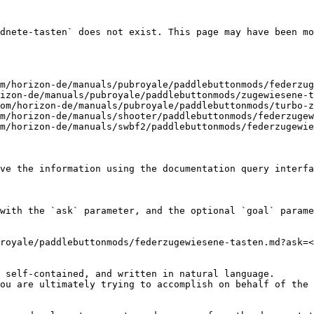
dnete-tasten` does not exist. This page may have been mo
m/horizon-de/manuals/pubroyale/paddlebuttonmods/federzug
izon-de/manuals/pubroyale/paddlebuttonmods/zugewiesene-t
om/horizon-de/manuals/pubroyale/paddlebuttonmods/turbo-z
m/horizon-de/manuals/shooter/paddlebuttonmods/federzugew
m/horizon-de/manuals/swbf2/paddlebuttonmods/federzugewie
ve the information using the documentation query interfa
with the `ask` parameter, and the optional `goal` parame
royale/paddlebuttonmods/federzugewiesene-tasten.md?ask=<
 self-contained, and written in natural language.

ou are ultimately trying to accomplish on behalf of the 