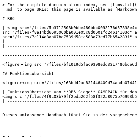
> For the complete documentation index, see [llms.txt](
`.md` to page URLs; this page is available as [Markdown
# RB6

| <img src="/files/5b3712508b0bbe480bbc0093176d57838e4c
src="/files/f8a14bd6695060ba001e05c8d0601fd24614103d" a
src="/files/7c114a8ab07ba7539d58fc588a73ed77b654283f" a
|

| -----------------------------------------------------
-------------------------------------------------------
-------------------------------------------------------
<figure><img src="/files/bf1019d5fac9398edd3317486bde6d
## Funktionsübersicht

<figure><img src="/files/163bd42ae831446409d74aa4b07441
| Funktionsübersicht von **RB6 Siege** GAMEPACK für den
<img src="/files/4f9c03b79ff2eda262f58f322a8975b76993b5
| -----------------------------------------------------
-------------------------------------------------------
Dieses umfassende Handbuch führt Sie in der vorgesehene
---
