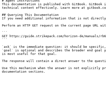
# Agent Instructions

This documentation is published with GitBook. GitBook i
technical content effectively. Learn more at gitbook.co
## Querying This Documentation

If you need additional information that is not directly
Perform an HTTP GET request on the current page URL wit
```

GET https://guide.strikepack.com/horizon-de/manuals/rb6
```

`ask` is the immediate question: it should be specific,
`goal` is optional and describes the broader end goal y
is most useful for that goal.

The response will contain a direct answer to the questi
Use this mechanism when the answer is not explicitly pr