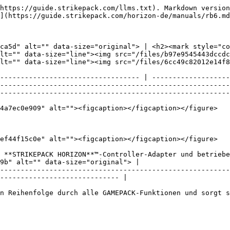
https://guide.strikepack.com/llms.txt). Markdown version
](https://guide.strikepack.com/horizon-de/manuals/rb6.md
ca5d" alt="" data-size="original"> | <h2><mark style="co
lt="" data-size="line"><img src="/files/b97e9545443dccdc
lt="" data-size="line"><img src="/files/6cc49c82012e14f8
---------------------------------- | -------------------
--------------------------------------------------------
--------------------------------------------------------
4a7ec0e909" alt=""><figcaption></figcaption></figure>

ef44f15c0e" alt=""><figcaption></figcaption></figure>

 **STRIKEPACK HORIZON**™-Controller-Adapter und betriebe
9b" alt="" data-size="original"> |

--------------------------------------------------------
----------------------------- |

n Reihenfolge durch alle GAMEPACK-Funktionen und sorgt s