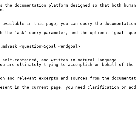
s the documentation platform designed so that both human
m.

 available in this page, you can query the documentation
h the `ask` query parameter, and the optional `goal` que
.md?ask=<question>&goal=<endgoal>

 self-contained, and written in natural language.

ou are ultimately trying to accomplish on behalf of the 
on and relevant excerpts and sources from the documentat
esent in the current page, you need clarification or add