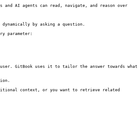
s and AI agents can read, navigate, and reason over 
 dynamically by asking a question.

ry parameter:

user. GitBook uses it to tailor the answer towards what 
ion.

itional context, or you want to retrieve related 