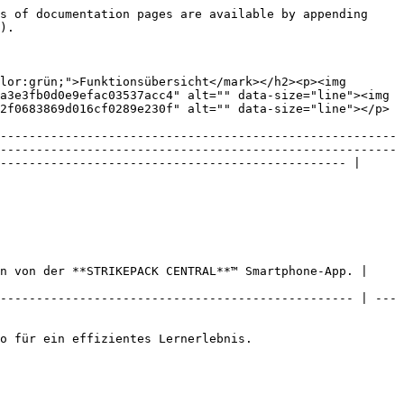
s of documentation pages are available by appending 
).

lor:grün;">Funktionsübersicht</mark></h2><p><img 
a3e3fb0d0e9efac03537acc4" alt="" data-size="line"><img 
2f0683869d016cf0289e230f" alt="" data-size="line"></p> 
-------------------------------------------------------
-------------------------------------------------------
------------------------------------------------ |

n von der **STRIKEPACK CENTRAL**™ Smartphone-App. | 
------------------------------------------------- | ---
o für ein effizientes Lernerlebnis.
