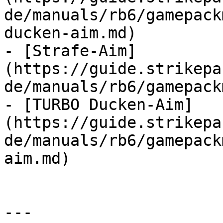
de/manuals/rb6/gamepack
ducken-aim.md)

- [Strafe-Aim]
(https://guide.strikepa
de/manuals/rb6/gamepack
- [TURBO Ducken-Aim]
(https://guide.strikepa
de/manuals/rb6/gamepack
aim.md)

---
