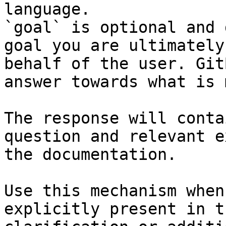
language.

`goal` is optional and 
goal you are ultimately
behalf of the user. Git
answer towards what is 
The response will conta
question and relevant e
the documentation.

Use this mechanism when
explicitly present in t