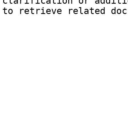
clarification or additi