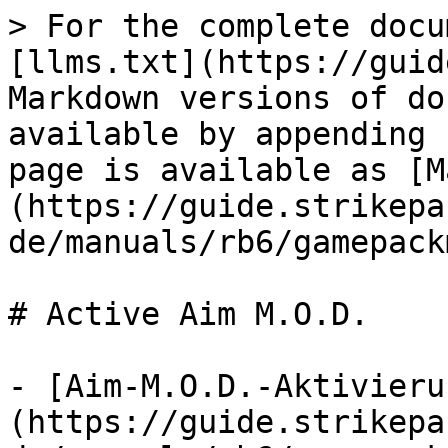
> For the complete docu
[llms.txt](https://guid
Markdown versions of do
available by appending 
page is available as [M
(https://guide.strikepa
de/manuals/rb6/gamepack
# Active Aim M.O.D.

- [Aim-M.O.D.-Aktivieru
(https://guide.strikepa