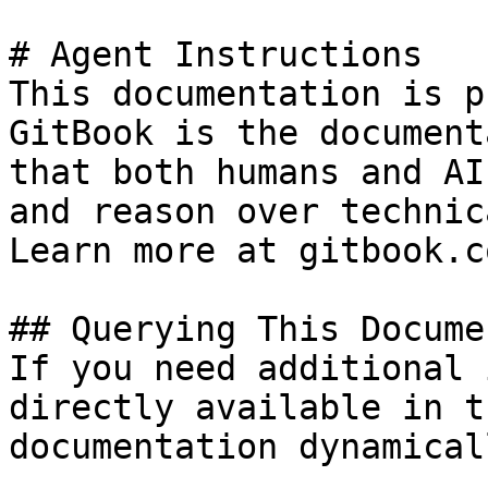
# Agent Instructions

This documentation is p
GitBook is the document
that both humans and AI
and reason over technic
Learn more at gitbook.co
## Querying This Docume
If you need additional 
directly available in t
documentation dynamical