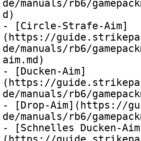
de/manuals/rb6/gamepack
d)

- [Circle-Strafe-Aim]
(https://guide.strikepa
de/manuals/rb6/gamepack
aim.md)

- [Ducken-Aim]
(https://guide.strikepa
de/manuals/rb6/gamepack
- [Drop-Aim](https://gu
de/manuals/rb6/gamepack
- [Schnelles Ducken-Aim
(https://guide.strikepa