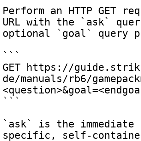
Perform an HTTP GET req
URL with the `ask` quer
optional `goal` query p
```

GET https://guide.strik
de/manuals/rb6/gamepack
<question>&goal=<endgoal
```

`ask` is the immediate 
specific, self-containe