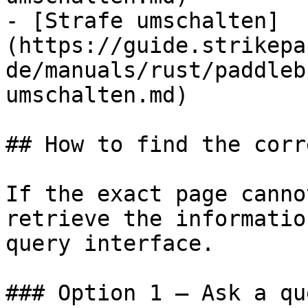
- [Strafe umschalten]
(https://guide.strikepa
de/manuals/rust/paddleb
umschalten.md)

## How to find the corr
If the exact page canno
retrieve the informatio
query interface.

### Option 1 — Ask a qu