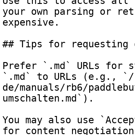
Use this to access all 
your own parsing or ret
expensive.

## Tips for requesting 
Prefer `.md` URLs for s
`.md` to URLs (e.g., `/
de/manuals/rb6/paddlebu
umschalten.md`).

You may also use `Accep