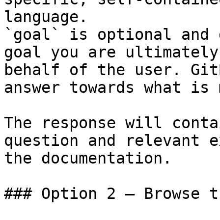
language.

`goal` is optional and 
goal you are ultimately
behalf of the user. Git
answer towards what is 
The response will conta
question and relevant e
the documentation.

### Option 2 — Browse t