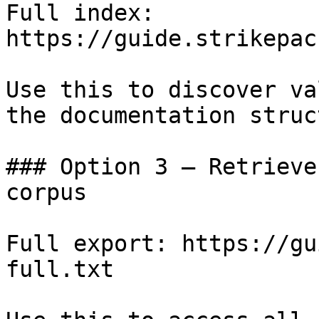
Full index: 
https://guide.strikepac
Use this to discover va
the documentation struc
### Option 3 — Retrieve
corpus

Full export: https://gu
full.txt
