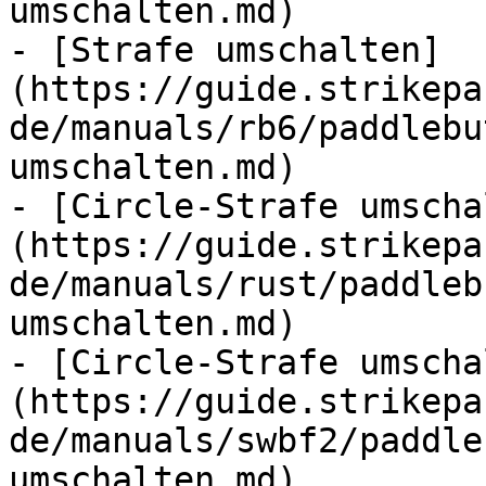
umschalten.md)

- [Strafe umschalten]
(https://guide.strikepa
de/manuals/rb6/paddlebu
umschalten.md)

- [Circle-Strafe umscha
(https://guide.strikepa
de/manuals/rust/paddleb
umschalten.md)

- [Circle-Strafe umscha
(https://guide.strikepa
de/manuals/swbf2/paddle
umschalten.md)
