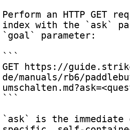
Perform an HTTP GET req
index with the `ask` pa
`goal` parameter:

```

GET https://guide.strik
de/manuals/rb6/paddlebu
umschalten.md?ask=<ques
```

`ask` is the immediate 
specific, self-containe