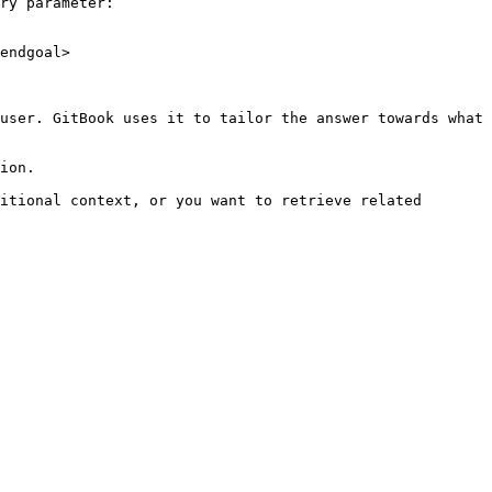
ry parameter:

endgoal>

user. GitBook uses it to tailor the answer towards what 
ion.

itional context, or you want to retrieve related 