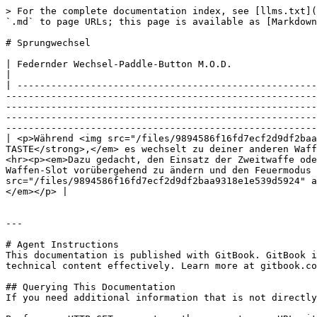
> For the complete documentation index, see [llms.txt](
`.md` to page URLs; this page is available as [Markdown
# Sprungwechsel

| Federnder Wechsel-Paddle-Button M.O.D.                                                                                                                                                                                                                                                                                                                                                                                                                                                                                                                                                                                                                                                                                                                                                                                                                
|

| -----------------------------------------------------
-------------------------------------------------------
-------------------------------------------------------
-------------------------------------------------------
-------------------------------------------------------
| <p>Während <img src="/files/9894586f16fd7ecf2d9df2baa
TASTE</strong>,</em> es wechselt zu deiner anderen Waff
<hr><p><em>Dazu gedacht, den Einsatz der Zweitwaffe ode
Waffen-Slot vorübergehend zu ändern und den Feuermodus 
src="/files/9894586f16fd7ecf2d9df2baa9318e1e539d5924" a
</em></p> |

---

# Agent Instructions

This documentation is published with GitBook. GitBook i
technical content effectively. Learn more at gitbook.co
## Querying This Documentation

If you need additional information that is not directly