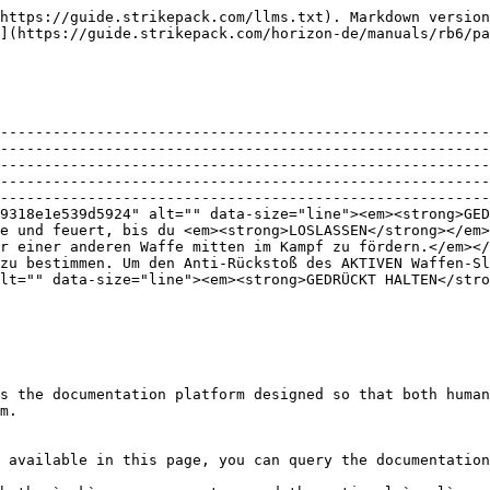
https://guide.strikepack.com/llms.txt). Markdown version
](https://guide.strikepack.com/horizon-de/manuals/rb6/pa
--------------------------------------------------------
--------------------------------------------------------
--------------------------------------------------------
--------------------------------------------------------
--------------------------------------------------------
9318e1e539d5924" alt="" data-size="line"><em><strong>GED
e und feuert, bis du <em><strong>LOSLASSEN</strong></em>
r einer anderen Waffe mitten im Kampf zu fördern.</em></
zu bestimmen. Um den Anti-Rückstoß des AKTIVEN Waffen-Sl
lt="" data-size="line"><em><strong>GEDRÜCKT HALTEN</stro
s the documentation platform designed so that both human
m.

 available in this page, you can query the documentation