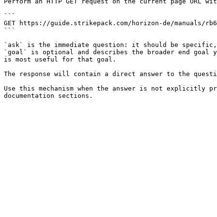
Perform an HTTP GET request on the current page URL wit
```

GET https://guide.strikepack.com/horizon-de/manuals/rb6
```

`ask` is the immediate question: it should be specific,
`goal` is optional and describes the broader end goal y
is most useful for that goal.

The response will contain a direct answer to the questi
Use this mechanism when the answer is not explicitly pr