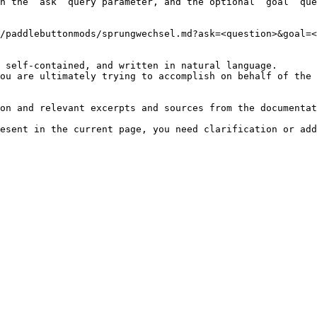
h the `ask` query parameter, and the optional `goal` que
/paddlebuttonmods/sprungwechsel.md?ask=<question>&goal=<
 self-contained, and written in natural language.

ou are ultimately trying to accomplish on behalf of the 
on and relevant excerpts and sources from the documentat
esent in the current page, you need clarification or add