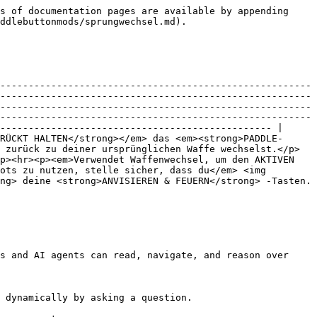
s of documentation pages are available by appending 
ddlebuttonmods/sprungwechsel.md).

-------------------------------------------------------
-------------------------------------------------------
-------------------------------------------------------
-------------------------------------------------------
------------------------------------------------ |

RÜCKT HALTEN</strong></em> das <em><strong>PADDLE-
 zurück zu deiner ursprünglichen Waffe wechselst.</p>
p><hr><p><em>Verwendet Waffenwechsel, um den AKTIVEN 
ots zu nutzen, stelle sicher, dass du</em> <img 
ng> deine <strong>ANVISIEREN & FEUERN</strong> -Tasten.
s and AI agents can read, navigate, and reason over 
 dynamically by asking a question.
