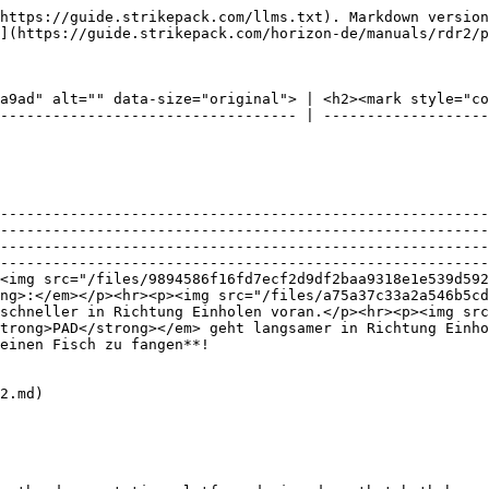
https://guide.strikepack.com/llms.txt). Markdown version
](https://guide.strikepack.com/horizon-de/manuals/rdr2/p
a9ad" alt="" data-size="original"> | <h2><mark style="co
---------------------------------- | -------------------
--------------------------------------------------------
--------------------------------------------------------
--------------------------------------------------------
--------------------------------------------------------
<img src="/files/9894586f16fd7ecf2d9df2baa9318e1e539d592
ng>:</em></p><hr><p><img src="/files/a75a37c33a2a546b5cd
schneller in Richtung Einholen voran.</p><hr><p><img src
trong>PAD</strong></em> geht langsamer in Richtung Einho
                                                                                                                                                                                                    
2.md)
