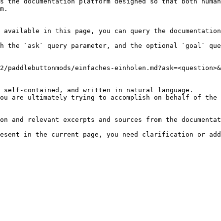
s the documentation platform designed so that both human
m.

 available in this page, you can query the documentation
h the `ask` query parameter, and the optional `goal` que
2/paddlebuttonmods/einfaches-einholen.md?ask=<question>&
 self-contained, and written in natural language.

ou are ultimately trying to accomplish on behalf of the 
on and relevant excerpts and sources from the documentat
esent in the current page, you need clarification or add