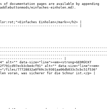
s of documentation pages are available by appending 
addlebuttonmods/einfaches-einholen.md).

lor:rot;">Einfaches Einholen</mark></h2> |

---------------------------------------- |

-------------------------------------------------------
-------------------------------------------------------
-------------------------------------------------------
-------------------------------- |

4" alt="" data-size="line"><em><strong>GEDRÜCKT 
2f791cd97ecb3cbe4cf91" alt="" data-size="line"><em>
="/files/77728832a0f69c3c9301aa06db033c5cbc51f536" 
len voran, was sicherer für die Schnur ist.</p> |
