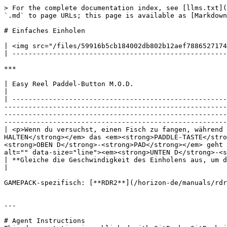
> For the complete documentation index, see [llms.txt](
`.md` to page URLs; this page is available as [Markdown
# Einfaches Einholen

| <img src="/files/59916b5cb184002db802b12aef7886527174
| -----------------------------------------------------
***

| Easy Reel Paddel-Button M.O.D.                                                                                                                                                                                                                                                                                                                                                                                                                                                                                                                                                                                                                                  
|

| -----------------------------------------------------
-------------------------------------------------------
-------------------------------------------------------
-------------------------------------------------------
| <p>Wenn du versuchst, einen Fisch zu fangen, während 
HALTEN</strong></em> das <em><strong>PADDLE-TASTE</stro
<strong>OBEN D</strong>-<strong>PAD</strong></em> geht 
alt="" data-size="line"><em><strong>UNTEN D</strong>-<s
| **Gleiche die Geschwindigkeit des Einholens aus, um deinen Fisch zu fangen**!                                                                                                                                                                                                                                                                                                                                                                               
|

GAMEPACK-spezifisch: [**RDR2**](/horizon-de/manuals/rdr
---

# Agent Instructions
