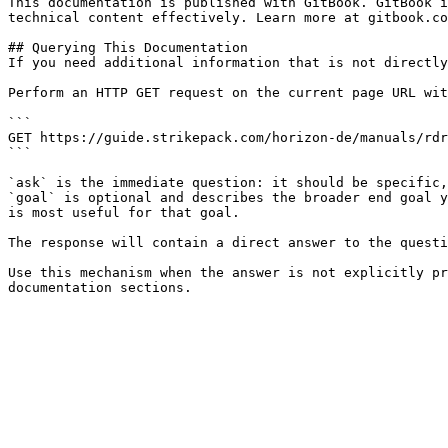
This documentation is published with GitBook. GitBook i
technical content effectively. Learn more at gitbook.co
## Querying This Documentation

If you need additional information that is not directly
Perform an HTTP GET request on the current page URL wit
```

GET https://guide.strikepack.com/horizon-de/manuals/rdr
```

`ask` is the immediate question: it should be specific,
`goal` is optional and describes the broader end goal y
is most useful for that goal.

The response will contain a direct answer to the questi
Use this mechanism when the answer is not explicitly pr