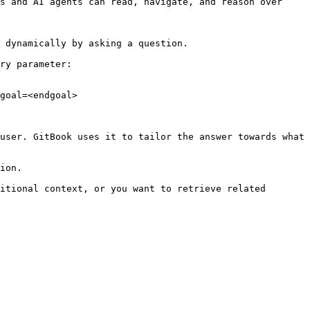
s and AI agents can read, navigate, and reason over 
 dynamically by asking a question.

ry parameter:

goal=<endgoal>

user. GitBook uses it to tailor the answer towards what 
ion.

itional context, or you want to retrieve related 