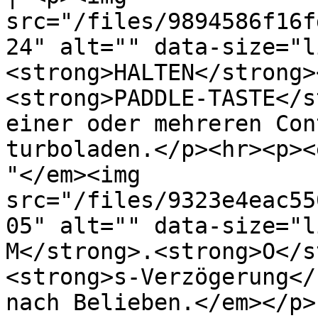
src="/files/9894586f16f
24" alt="" data-size="l
<strong>HALTEN</strong>
<strong>PADDLE-TASTE</s
einer oder mehreren Con
turboladen.</p><hr><p><
"</em><img 
src="/files/9323e4eac55
05" alt="" data-size="l
M</strong>.<strong>O</s
<strong>s-Verzögerung</
nach Belieben.</em></p> 