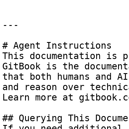
---

# Agent Instructions

This documentation is p
GitBook is the document
that both humans and AI
and reason over technic
Learn more at gitbook.co
## Querying This Docume
If you need additional 