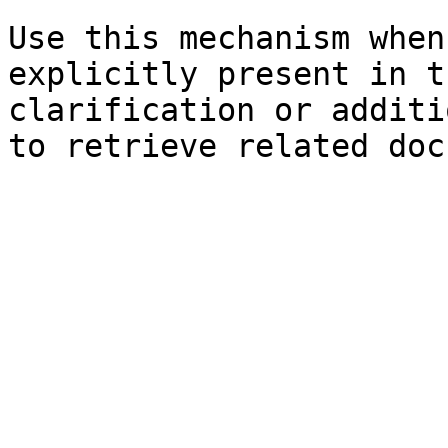
Use this mechanism when
explicitly present in t
clarification or additi