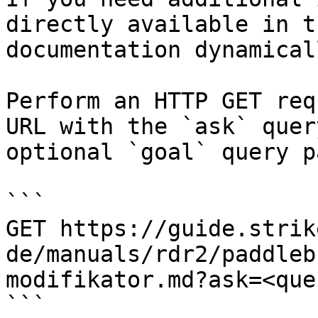
directly available in t
documentation dynamical
Perform an HTTP GET req
URL with the `ask` quer
optional `goal` query p
```

GET https://guide.strik
de/manuals/rdr2/paddleb
modifikator.md?ask=<que
```
