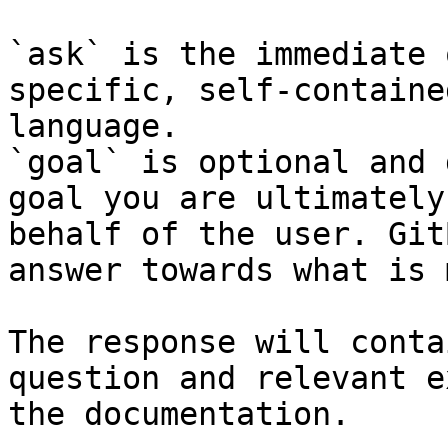
`ask` is the immediate 
specific, self-containe
language.

`goal` is optional and 
goal you are ultimately
behalf of the user. Git
answer towards what is 
The response will conta
question and relevant e
the documentation.
