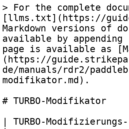
> For the complete docu
[llms.txt](https://guid
Markdown versions of do
available by appending 
page is available as [M
(https://guide.strikepa
de/manuals/rdr2/paddleb
modifikator.md).

# TURBO-Modifikator

| TURBO-Modifizierungs-Paddel-Taste M.O.D.                                                                                                                                                                                                                                             