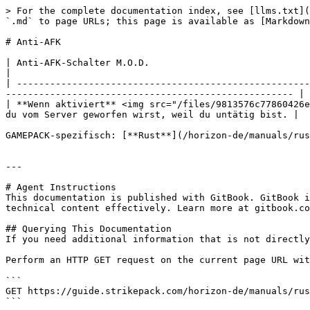
> For the complete documentation index, see [llms.txt](
`.md` to page URLs; this page is available as [Markdown
# Anti-AFK

| Anti-AFK-Schalter M.O.D.                                                                                                                                                                                                 
|

| -----------------------------------------------------
---------------------------------------------------- |

| **Wenn aktiviert** <img src="/files/9813576c77860426e
du vom Server geworfen wirst, weil du untätig bist. |

GAMEPACK-spezifisch: [**Rust**](/horizon-de/manuals/rus
---

# Agent Instructions

This documentation is published with GitBook. GitBook i
technical content effectively. Learn more at gitbook.co
## Querying This Documentation

If you need additional information that is not directly
Perform an HTTP GET request on the current page URL wit
```

GET https://guide.strikepack.com/horizon-de/manuals/rus
```
