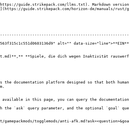
https://guide.strikepack.com/llms.txt). Markdown version
](https://guide.strikepack.com/horizon-de/manuals/rust/g
--------------------------------------------------------
563f315c1c551d0603136d9" alt="" data-size="line">**EIN**
t.md)**,** **Spiele, die dich wegen Inaktivität rauswerf
s the documentation platform designed so that both human
m.

 available in this page, you can query the documentation
h the `ask` query parameter, and the optional `goal` que
t/gamepackmods/togglemods/anti-afk.md?ask=<question>&goa