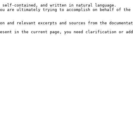
 self-contained, and written in natural language.

ou are ultimately trying to accomplish on behalf of the 
on and relevant excerpts and sources from the documentat
esent in the current page, you need clarification or add