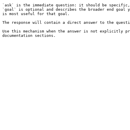
`ask` is the immediate question: it should be specific,
`goal` is optional and describes the broader end goal y
is most useful for that goal.

The response will contain a direct answer to the questi
Use this mechanism when the answer is not explicitly pr