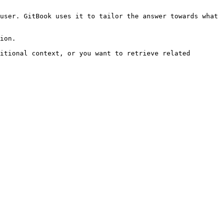
user. GitBook uses it to tailor the answer towards what 
ion.

itional context, or you want to retrieve related 