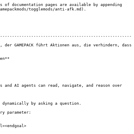
s of documentation pages are available by appending 
amepackmods/togglemods/anti-afk.md).

-------------------------------------------------------
, der GAMEPACK führt Aktionen aus, die verhindern, dass 
en**

s and AI agents can read, navigate, and reason over 
 dynamically by asking a question.

ry parameter:

l=<endgoal>
