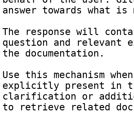
answer towards what is 
The response will conta
question and relevant e
the documentation.

Use this mechanism when
explicitly present in t
clarification or additi