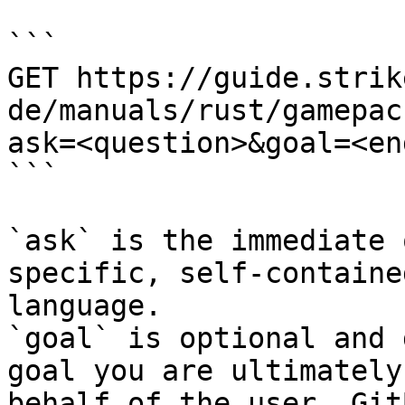
```

GET https://guide.strik
de/manuals/rust/gamepac
ask=<question>&goal=<en
```

`ask` is the immediate 
specific, self-containe
language.

`goal` is optional and 
goal you are ultimately
behalf of the user. Git