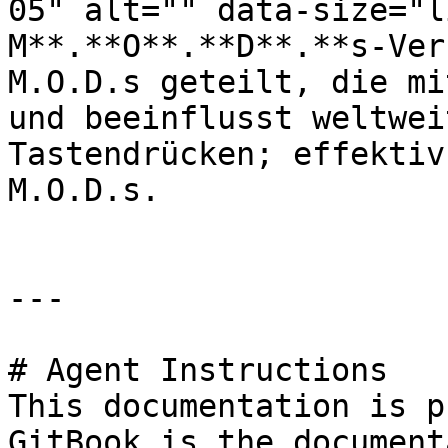
05" alt="" data-size="l
M**.**O**.**D**.**s-Ver
M.O.D.s geteilt, die mi
und beeinflusst weltwei
Tastendrücken; effektiv
M.O.D.s.

---

# Agent Instructions

This documentation is p
GitBook is the document