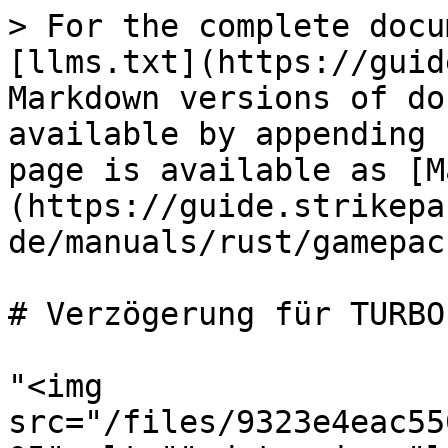
> For the complete docu
[llms.txt](https://guid
Markdown versions of do
available by appending 
page is available as [M
(https://guide.strikepa
de/manuals/rust/gamepac
# Verzögerung für TURBO
"<img 
src="/files/9323e4eac55