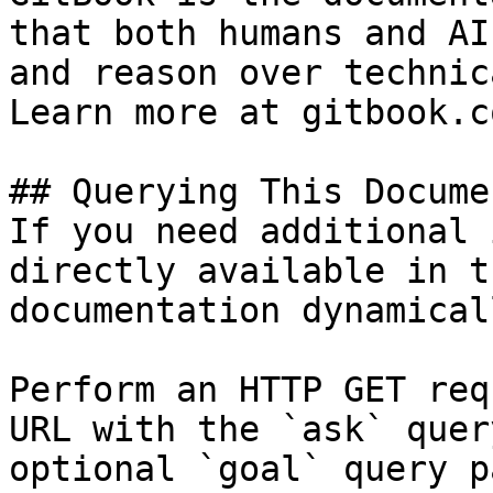
that both humans and AI
and reason over technic
Learn more at gitbook.co
## Querying This Docume
If you need additional 
directly available in t
documentation dynamical
Perform an HTTP GET req
URL with the `ask` quer
optional `goal` query p