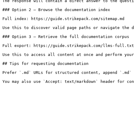
The response will contain a direct answer to the questi
### Option 2 — Browse the documentation index

Full index: https://guide.strikepack.com/sitemap.md

Use this to discover valid page paths or navigate the d
### Option 3 — Retrieve the full documentation corpus

Full export: https://guide.strikepack.com/llms-full.txt

Use this to access all content at once and perform your
## Tips for requesting documentation

Prefer `.md` URLs for structured content, append `.md` 