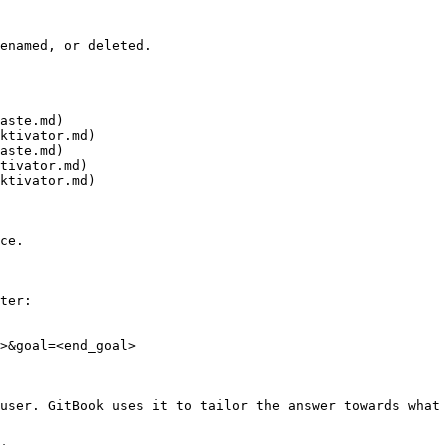
enamed, or deleted.

aste.md)

ktivator.md)

aste.md)

tivator.md)

ktivator.md)

ce.

ter:

>&goal=<end_goal>

user. GitBook uses it to tailor the answer towards what 