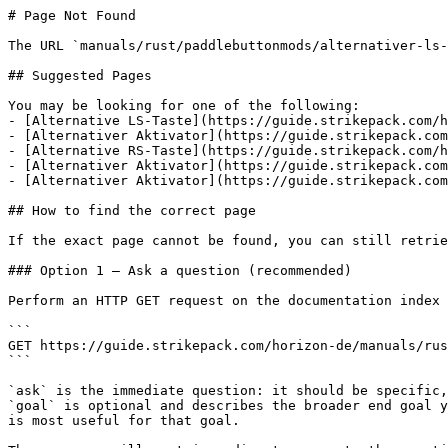
# Page Not Found

The URL `manuals/rust/paddlebuttonmods/alternativer-ls-
## Suggested Pages

You may be looking for one of the following:

- [Alternative LS-Taste](https://guide.strikepack.com/h
- [Alternativer Aktivator](https://guide.strikepack.com
- [Alternative RS-Taste](https://guide.strikepack.com/h
- [Alternativer Aktivator](https://guide.strikepack.com
- [Alternativer Aktivator](https://guide.strikepack.com
## How to find the correct page

If the exact page cannot be found, you can still retrie
### Option 1 — Ask a question (recommended)

Perform an HTTP GET request on the documentation index 
```

GET https://guide.strikepack.com/horizon-de/manuals/rus
```

`ask` is the immediate question: it should be specific,
`goal` is optional and describes the broader end goal y
is most useful for that goal.
