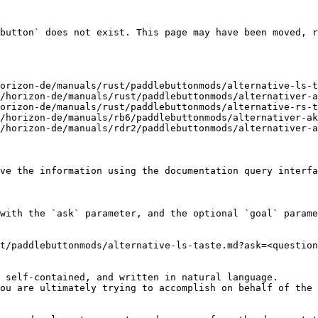
button` does not exist. This page may have been moved, r
orizon-de/manuals/rust/paddlebuttonmods/alternative-ls-t
/horizon-de/manuals/rust/paddlebuttonmods/alternativer-a
orizon-de/manuals/rust/paddlebuttonmods/alternative-rs-t
/horizon-de/manuals/rb6/paddlebuttonmods/alternativer-ak
/horizon-de/manuals/rdr2/paddlebuttonmods/alternativer-a
ve the information using the documentation query interfa
with the `ask` parameter, and the optional `goal` parame
t/paddlebuttonmods/alternative-ls-taste.md?ask=<question
 self-contained, and written in natural language.

ou are ultimately trying to accomplish on behalf of the 