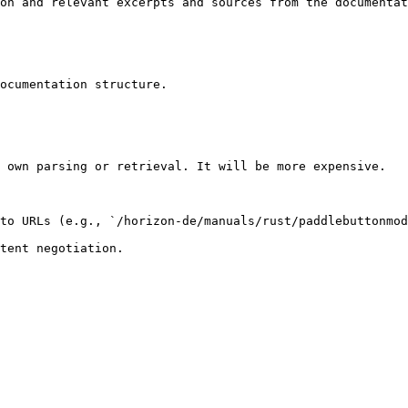
on and relevant excerpts and sources from the documentat
ocumentation structure.

 own parsing or retrieval. It will be more expensive.

to URLs (e.g., `/horizon-de/manuals/rust/paddlebuttonmod