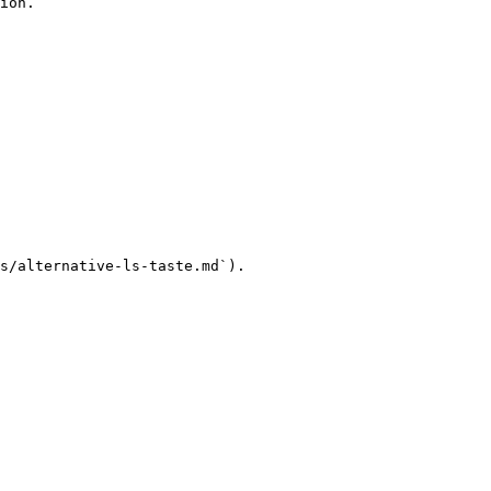
ion.

s/alternative-ls-taste.md`).
