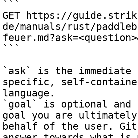
```

GET https://guide.strik
de/manuals/rust/paddleb
feuer.md?ask=<question>
```

`ask` is the immediate 
specific, self-containe
language.

`goal` is optional and 
goal you are ultimately
behalf of the user. Git
answer towards what is 