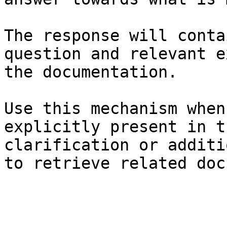
The response will conta
question and relevant e
the documentation.

Use this mechanism when
explicitly present in t
clarification or additi