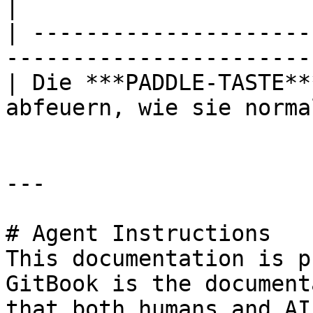
|

| ---------------------
-----------------------
| Die ***PADDLE-TASTE**
abfeuern, wie sie norma
---

# Agent Instructions

This documentation is p
GitBook is the document
that both humans and AI