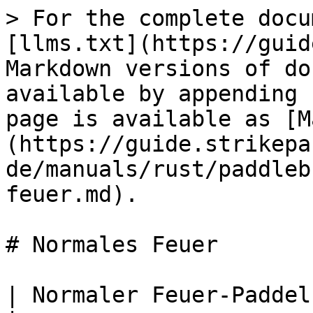
> For the complete docu
[llms.txt](https://guid
Markdown versions of do
available by appending 
page is available as [M
(https://guide.strikepa
de/manuals/rust/paddleb
feuer.md).

# Normales Feuer

| Normaler Feuer-Paddelknopf M.O.D.                        