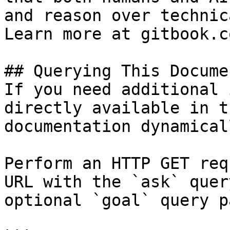
and reason over technic
Learn more at gitbook.co
## Querying This Docume
If you need additional 
directly available in t
documentation dynamical
Perform an HTTP GET req
URL with the `ask` quer
optional `goal` query p