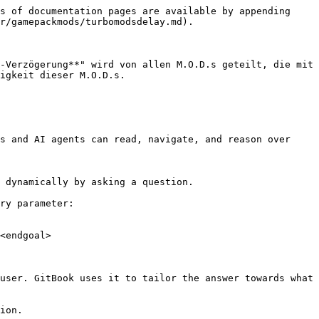
s of documentation pages are available by appending 
r/gamepackmods/turbomodsdelay.md).

-Verzögerung**" wird von allen M.O.D.s geteilt, die mit 
igkeit dieser M.O.D.s.

s and AI agents can read, navigate, and reason over 
 dynamically by asking a question.

ry parameter:

<endgoal>

user. GitBook uses it to tailor the answer towards what 
ion.
