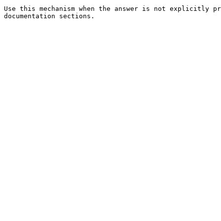
Use this mechanism when the answer is not explicitly pr