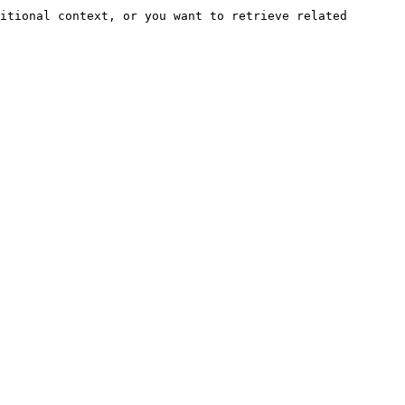
itional context, or you want to retrieve related 