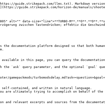
https://guide.strikepack.com/llms.txt). Markdown version
](https://guide.strikepack.com/horizon-de/manuals/shoote
805" alt="" data-size="line">**TURBO-M**.**O**.**D**.**s
rzögerung zwischen Tastendrücken; effektiv die Geschwind
s the documentation platform designed so that both human
m.

 available in this page, you can query the documentation
h the `ask` query parameter, and the optional `goal` que
oter/gamepackmods/turbomodsdelay.md?ask=<question>&goal=
 self-contained, and written in natural language.

ou are ultimately trying to accomplish on behalf of the 
on and relevant excerpts and sources from the documentat