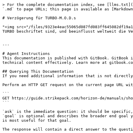
> For the complete documentation index, see [llms.txt](
`.md` to page URLs; this page is available as [Markdown
# Verzögerung für TURBO-M.O.D.s

"<img src="/files/9323e4eac55065d087fd083ff645082df19a1
TURBO beschriftet sind, und beeinflusst weltweit die Ve
---

# Agent Instructions

This documentation is published with GitBook. GitBook i
technical content effectively. Learn more at gitbook.co
## Querying This Documentation

If you need additional information that is not directly
Perform an HTTP GET request on the current page URL wit
```

GET https://guide.strikepack.com/horizon-de/manuals/sho
```

`ask` is the immediate question: it should be specific,
`goal` is optional and describes the broader end goal y
is most useful for that goal.

The response will contain a direct answer to the questi