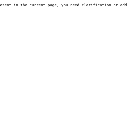
esent in the current page, you need clarification or add