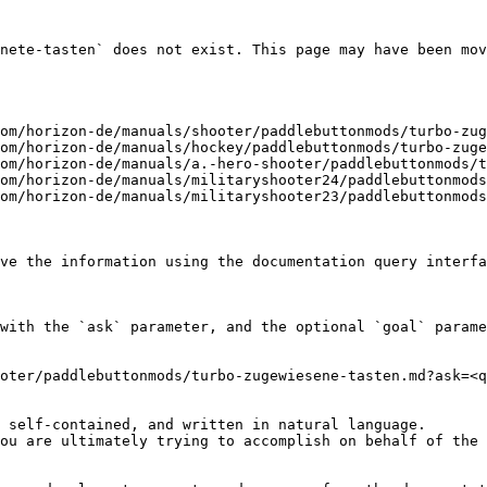
nete-tasten` does not exist. This page may have been mov
om/horizon-de/manuals/shooter/paddlebuttonmods/turbo-zug
om/horizon-de/manuals/hockey/paddlebuttonmods/turbo-zuge
om/horizon-de/manuals/a.-hero-shooter/paddlebuttonmods/t
om/horizon-de/manuals/militaryshooter24/paddlebuttonmods
om/horizon-de/manuals/militaryshooter23/paddlebuttonmods
ve the information using the documentation query interfa
with the `ask` parameter, and the optional `goal` parame
oter/paddlebuttonmods/turbo-zugewiesene-tasten.md?ask=<q
 self-contained, and written in natural language.

ou are ultimately trying to accomplish on behalf of the 