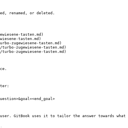
ed, renamed, or deleted.

ewiesene-tasten.md)

wiesene-tasten.md)

urbo-zugewiesene-tasten.md)

/turbo-zugewiesene-tasten.md)

/turbo-zugewiesene-tasten.md)

ce.

ter:

uestion>&goal=<end_goal>

user. GitBook uses it to tailor the answer towards what 