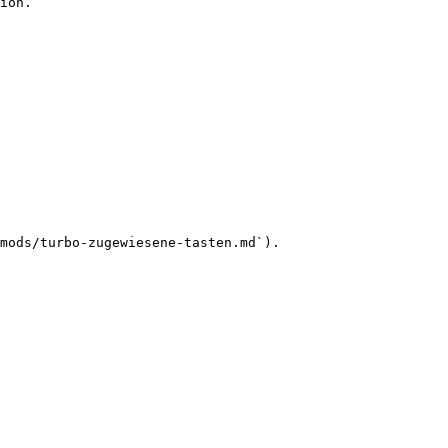
ion.

mods/turbo-zugewiesene-tasten.md`).
