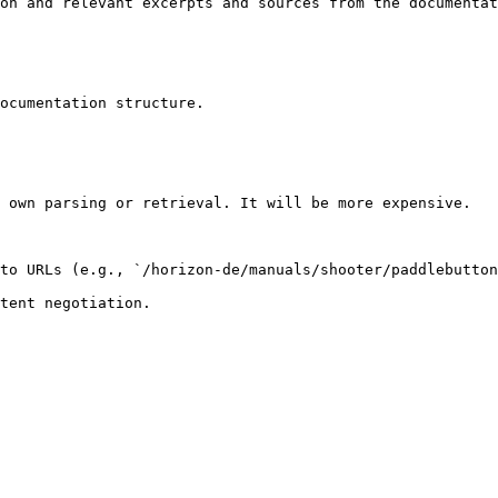
on and relevant excerpts and sources from the documentat
ocumentation structure.

 own parsing or retrieval. It will be more expensive.

to URLs (e.g., `/horizon-de/manuals/shooter/paddlebutton