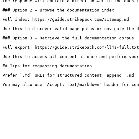
The response will contain a direct answer to the questi
### Option 2 — Browse the documentation index

Full index: https://guide.strikepack.com/sitemap.md

Use this to discover valid page paths or navigate the d
### Option 3 — Retrieve the full documentation corpus

Full export: https://guide.strikepack.com/llms-full.txt

Use this to access all content at once and perform your
## Tips for requesting documentation

Prefer `.md` URLs for structured content, append `.md` 