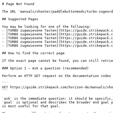
# Page Not Found

The URL `manuals/shooter/paddlebuttonmods/turbo-zugeord
## Suggested Pages

You may be looking for one of the following:

- [TURBO zugewiesene Tasten](https://guide.strikepack.c
- [TURBO zugewiesene Tasten](https://guide.strikepack.c
- [TURBO zugewiesene Tasten](https://guide.strikepack.c
- [TURBO zugewiesene Tasten](https://guide.strikepack.c
- [TURBO zugewiesene Tasten](https://guide.strikepack.c
## How to find the correct page

If the exact page cannot be found, you can still retrie
### Option 1 — Ask a question (recommended)

Perform an HTTP GET request on the documentation index 
```

GET https://guide.strikepack.com/horizon-de/manuals/sho
```

`ask` is the immediate question: it should be specific,
`goal` is optional and describes the broader end goal y
is most useful for that goal.
