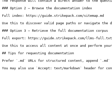
The response will contain a direct answer to the questi
### Option 2 — Browse the documentation index

Full index: https://guide.strikepack.com/sitemap.md

Use this to discover valid page paths or navigate the d
### Option 3 — Retrieve the full documentation corpus

Full export: https://guide.strikepack.com/llms-full.txt

Use this to access all content at once and perform your
## Tips for requesting documentation

Prefer `.md` URLs for structured content, append `.md` 