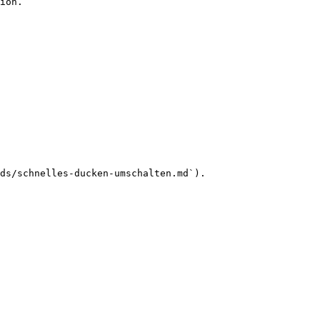
ion.

ds/schnelles-ducken-umschalten.md`).
