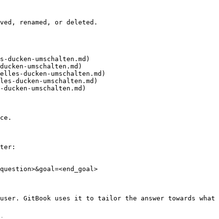
ved, renamed, or deleted.

s-ducken-umschalten.md)

ducken-umschalten.md)

elles-ducken-umschalten.md)

les-ducken-umschalten.md)

-ducken-umschalten.md)

ce.

ter:

question>&goal=<end_goal>

user. GitBook uses it to tailor the answer towards what 