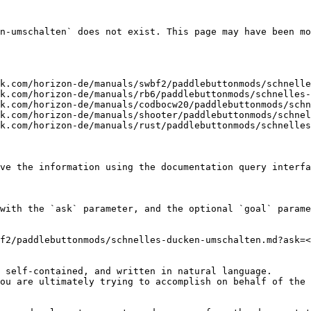
n-umschalten` does not exist. This page may have been mo
k.com/horizon-de/manuals/swbf2/paddlebuttonmods/schnelle
k.com/horizon-de/manuals/rb6/paddlebuttonmods/schnelles-
k.com/horizon-de/manuals/codbocw20/paddlebuttonmods/schn
k.com/horizon-de/manuals/shooter/paddlebuttonmods/schnel
k.com/horizon-de/manuals/rust/paddlebuttonmods/schnelles
ve the information using the documentation query interfa
with the `ask` parameter, and the optional `goal` parame
f2/paddlebuttonmods/schnelles-ducken-umschalten.md?ask=<
 self-contained, and written in natural language.

ou are ultimately trying to accomplish on behalf of the 