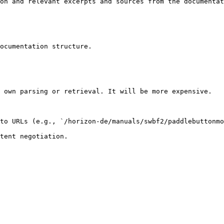
on and relevant excerpts and sources from the documentat
ocumentation structure.

 own parsing or retrieval. It will be more expensive.

to URLs (e.g., `/horizon-de/manuals/swbf2/paddlebuttonmo