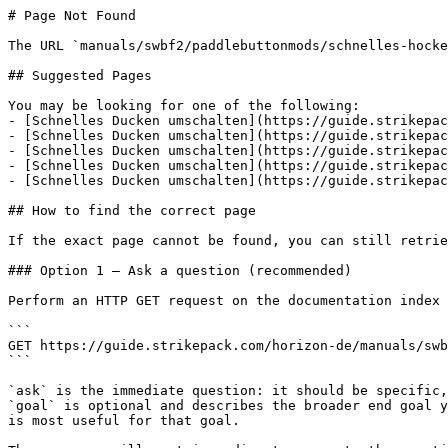
# Page Not Found

The URL `manuals/swbf2/paddlebuttonmods/schnelles-hocke
## Suggested Pages

You may be looking for one of the following:

- [Schnelles Ducken umschalten](https://guide.strikepac
- [Schnelles Ducken umschalten](https://guide.strikepac
- [Schnelles Ducken umschalten](https://guide.strikepac
- [Schnelles Ducken umschalten](https://guide.strikepac
- [Schnelles Ducken umschalten](https://guide.strikepac
## How to find the correct page

If the exact page cannot be found, you can still retrie
### Option 1 — Ask a question (recommended)

Perform an HTTP GET request on the documentation index 
```

GET https://guide.strikepack.com/horizon-de/manuals/swb
```

`ask` is the immediate question: it should be specific,
`goal` is optional and describes the broader end goal y
is most useful for that goal.
