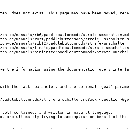
ten` does not exist. This page may have been moved, rena
zon-de/manuals/rb6/paddlebuttonmods/strafe-umschalten.md
zon-de/manuals/rust/paddlebuttonmods/strafe-umschalten.m
zon-de/manuals/swbf2/paddlebuttonmods/strafe-umschalten.
zon-de/manuals/finals/paddlebuttonmods/strafe-umschalten
zon-de/manuals/hinfinite/paddlebuttonmods/strafe-umschal
ve the information using the documentation query interfa
with the `ask` parameter, and the optional `goal` parame
/paddlebuttonmods/strafe-umschalten.md?ask=<question>&go
 self-contained, and written in natural language.

ou are ultimately trying to accomplish on behalf of the 