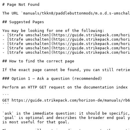
# Page Not Found

The URL `manuals/tkkn8/paddlebuttonmods/m.o.d.s-umschal
## Suggested Pages

You may be looking for one of the following:

- [Strafe umschalten](https://guide.strikepack.com/hori
- [Strafe umschalten](https://guide.strikepack.com/hori
- [Strafe umschalten](https://guide.strikepack.com/hori
- [Strafe umschalten](https://guide.strikepack.com/hori
- [Strafe umschalten](https://guide.strikepack.com/hori
## How to find the correct page

If the exact page cannot be found, you can still retrie
### Option 1 — Ask a question (recommended)

Perform an HTTP GET request on the documentation index 
```

GET https://guide.strikepack.com/horizon-de/manuals/rb6
```

`ask` is the immediate question: it should be specific,
`goal` is optional and describes the broader end goal y
is most useful for that goal.
