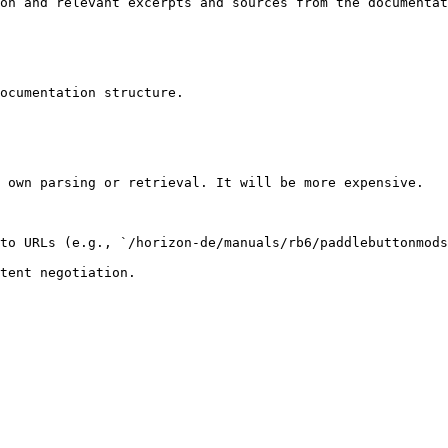
on and relevant excerpts and sources from the documentat
ocumentation structure.

 own parsing or retrieval. It will be more expensive.

to URLs (e.g., `/horizon-de/manuals/rb6/paddlebuttonmods