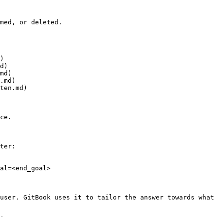
med, or deleted.

)

d)

md)

.md)

ten.md)

ce.

ter:

al=<end_goal>

user. GitBook uses it to tailor the answer towards what 