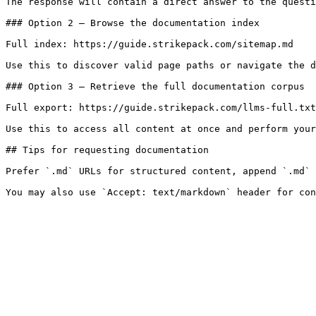
The response will contain a direct answer to the questi
### Option 2 — Browse the documentation index

Full index: https://guide.strikepack.com/sitemap.md

Use this to discover valid page paths or navigate the d
### Option 3 — Retrieve the full documentation corpus

Full export: https://guide.strikepack.com/llms-full.txt

Use this to access all content at once and perform your
## Tips for requesting documentation

Prefer `.md` URLs for structured content, append `.md` 