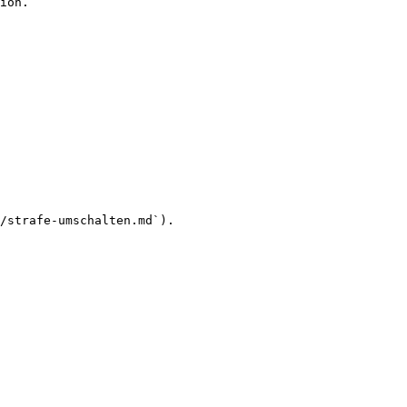
ion.

/strafe-umschalten.md`).
