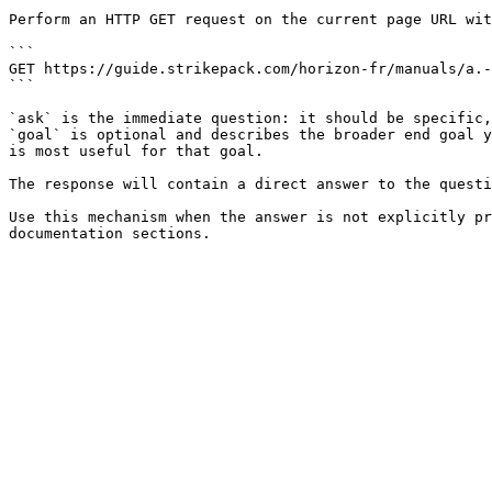
Perform an HTTP GET request on the current page URL wit
```

GET https://guide.strikepack.com/horizon-fr/manuals/a.-
```

`ask` is the immediate question: it should be specific,
`goal` is optional and describes the broader end goal y
is most useful for that goal.

The response will contain a direct answer to the questi
Use this mechanism when the answer is not explicitly pr