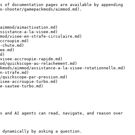
s of documentation pages are available by appending 
o-shooter/gamepackmods/aimmod.md).

aimmod/aimactivation.md)

ssistance-a-la-visee.md)

mod/visee-en-strafe-circulaire.md)

ccroupie.md)

-chute.md)

ee.md)

d)

visee-accroupie-rapide.md)

od/quickscope-au-relachement.md)

kmods/aimmod/assistance-a-la-visee-rotationnelle.md)

n-strafe.md)

/quickscope-par-pression.md)

isee-accroupie-turbo.md)

e-sautee-turbo.md)

s and AI agents can read, navigate, and reason over 
 dynamically by asking a question.
