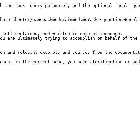
h the `ask` query parameter, and the optional `goal` que
hero-shooter/gamepackmods/aimmod.md?ask=<question>&goal=
 self-contained, and written in natural language.

ou are ultimately trying to accomplish on behalf of the 
on and relevant excerpts and sources from the documentat
esent in the current page, you need clarification or add