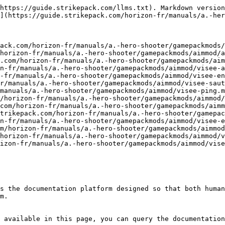
https://guide.strikepack.com/llms.txt). Markdown version
](https://guide.strikepack.com/horizon-fr/manuals/a.-her
ack.com/horizon-fr/manuals/a.-hero-shooter/gamepackmods/
horizon-fr/manuals/a.-hero-shooter/gamepackmods/aimmod/a
.com/horizon-fr/manuals/a.-hero-shooter/gamepackmods/aim
n-fr/manuals/a.-hero-shooter/gamepackmods/aimmod/visee-a
-fr/manuals/a.-hero-shooter/gamepackmods/aimmod/visee-en
r/manuals/a.-hero-shooter/gamepackmods/aimmod/visee-saut
manuals/a.-hero-shooter/gamepackmods/aimmod/visee-ping.m
/horizon-fr/manuals/a.-hero-shooter/gamepackmods/aimmod/
com/horizon-fr/manuals/a.-hero-shooter/gamepackmods/aimm
trikepack.com/horizon-fr/manuals/a.-hero-shooter/gamepac
n-fr/manuals/a.-hero-shooter/gamepackmods/aimmod/visee-e
m/horizon-fr/manuals/a.-hero-shooter/gamepackmods/aimmod
horizon-fr/manuals/a.-hero-shooter/gamepackmods/aimmod/v
izon-fr/manuals/a.-hero-shooter/gamepackmods/aimmod/vise
s the documentation platform designed so that both human
m.

 available in this page, you can query the documentation