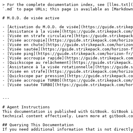
> For the complete documentation index, see [llms.txt](
`.md` to page URLs; this page is available as [Markdown
# M.O.D. de visée active

- [Activation du M.O.D. de visée](https://guide.strikep
- [Assistance à la visée](https://guide.strikepack.com/
- [Visée en strafe circulaire](https://guide.strikepack
- [Visée accroupie](https://guide.strikepack.com/horizo
- [Visée en chute](https://guide.strikepack.com/horizon
- [Visée sautée](https://guide.strikepack.com/horizon-f
- [Visée ping](https://guide.strikepack.com/horizon-fr/
- [Visée accroupie rapide](https://guide.strikepack.com
- [Quickscope au relâchement](https://guide.strikepack.
- [Assistance à la visée rotationnelle](https://guide.s
- [Visée en strafe](https://guide.strikepack.com/horizo
- [Quickscope par pression](https://guide.strikepack.co
- [Visée accroupie TURBO](https://guide.strikepack.com/
- [Visée sautée TURBO](https://guide.strikepack.com/hor
---

# Agent Instructions

This documentation is published with GitBook. GitBook i
technical content effectively. Learn more at gitbook.co
## Querying This Documentation

If you need additional information that is not directly