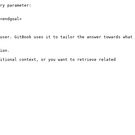
ry parameter:

<endgoal>

user. GitBook uses it to tailor the answer towards what 
ion.

itional context, or you want to retrieve related 