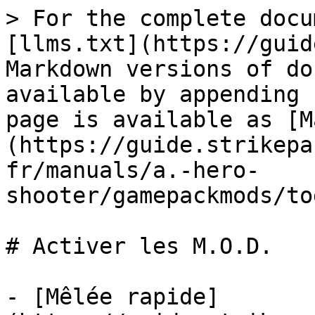
> For the complete docu
[llms.txt](https://guid
Markdown versions of do
available by appending 
page is available as [M
(https://guide.strikepa
fr/manuals/a.-hero-
shooter/gamepackmods/to
# Activer les M.O.D.

- [Mêlée rapide]