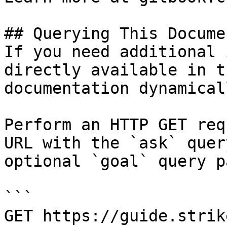
## Querying This Docume
If you need additional 
directly available in t
documentation dynamical
Perform an HTTP GET req
URL with the `ask` quer
optional `goal` query p
```

GET https://guide.strik