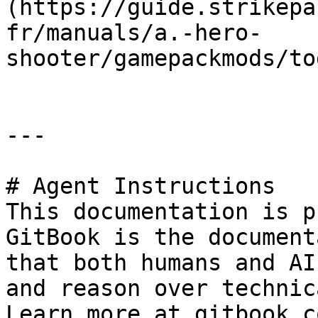
(https://guide.strikepa
fr/manuals/a.-hero-
shooter/gamepackmods/to
---

# Agent Instructions

This documentation is p
GitBook is the document
that both humans and AI
and reason over technic
Learn more at gitbook.co