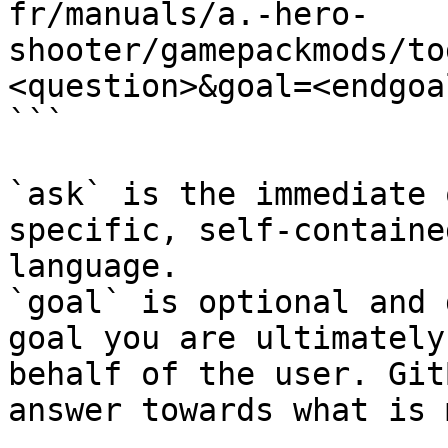
fr/manuals/a.-hero-
shooter/gamepackmods/to
<question>&goal=<endgoal
```

`ask` is the immediate 
specific, self-containe
language.

`goal` is optional and 
goal you are ultimately
behalf of the user. Git
answer towards what is 