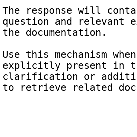
The response will conta
question and relevant e
the documentation.

Use this mechanism when
explicitly present in t
clarification or additi