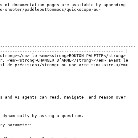
s of documentation pages are available by appending 
o-shooter/paddlebuttonmods/quickscope-au-
-------------------------------------------------------
-------------------------------------------------------
-------------------------------------------------- |

strong></em> le <em><strong>BOUTON PALETTE</strong>
r, <em><strong>CHANGER D’ARME</strong></em> avant le 
sil de précision</strong> ou une arme similaire.</em>
s and AI agents can read, navigate, and reason over 
 dynamically by asking a question.

ry parameter:
