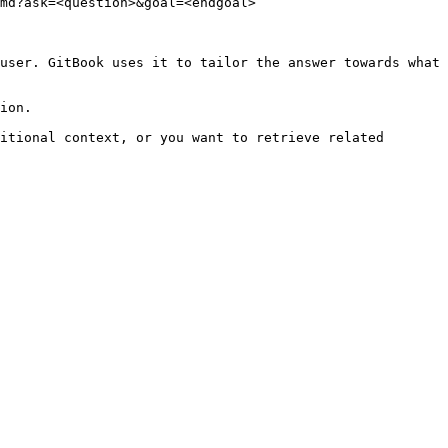
md?ask=<question>&goal=<endgoal>

user. GitBook uses it to tailor the answer towards what 
ion.

itional context, or you want to retrieve related 