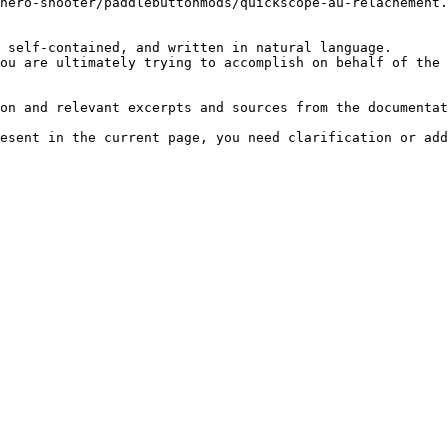
hero-shooter/paddlebuttonmods/quickscope-au-relachement.
 self-contained, and written in natural language.

ou are ultimately trying to accomplish on behalf of the 
on and relevant excerpts and sources from the documentat
esent in the current page, you need clarification or add