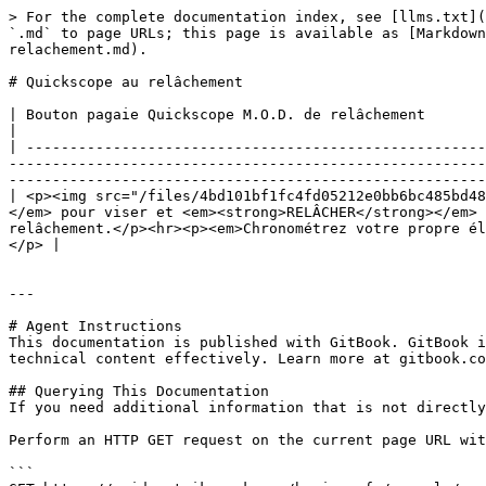
> For the complete documentation index, see [llms.txt](
`.md` to page URLs; this page is available as [Markdown
relachement.md).

# Quickscope au relâchement

| Bouton pagaie Quickscope M.O.D. de relâchement                                                                                                                                                                                                                                                                                                                                                                                                                                                              
|

| -----------------------------------------------------
-------------------------------------------------------
-------------------------------------------------------
| <p><img src="/files/4bd101bf1fc4fd05212e0bb6bc485bd48
</em> pour viser et <em><strong>RELÂCHER</strong></em> 
relâchement.</p><hr><p><em>Chronométrez votre propre él
</p> |

---

# Agent Instructions

This documentation is published with GitBook. GitBook i
technical content effectively. Learn more at gitbook.co
## Querying This Documentation

If you need additional information that is not directly
Perform an HTTP GET request on the current page URL wit
```
