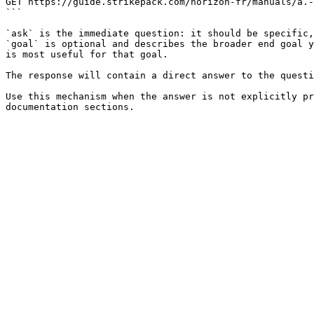
GET https://guide.strikepack.com/horizon-fr/manuals/a.-
```

`ask` is the immediate question: it should be specific,
`goal` is optional and describes the broader end goal y
is most useful for that goal.

The response will contain a direct answer to the questi
Use this mechanism when the answer is not explicitly pr