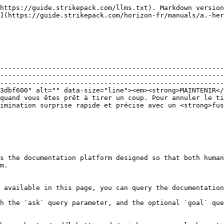
https://guide.strikepack.com/llms.txt). Markdown version
](https://guide.strikepack.com/horizon-fr/manuals/a.-her
--------------------------------------------------------
--------------------------------------------------------
--------------------------------------------------------
3dbf600" alt="" data-size="line"><em><strong>MAINTENIR</
quand vous êtes prêt à tirer un coup. Pour annuler le ti
imination surprise rapide et précise avec un <strong>fu
s the documentation platform designed so that both human
m.

 available in this page, you can query the documentation
h the `ask` query parameter, and the optional `goal` que