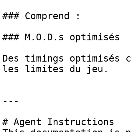
### Comprend :

### M.O.D.s optimisés

Des timings optimisés c
les limites du jeu.

---

# Agent Instructions
