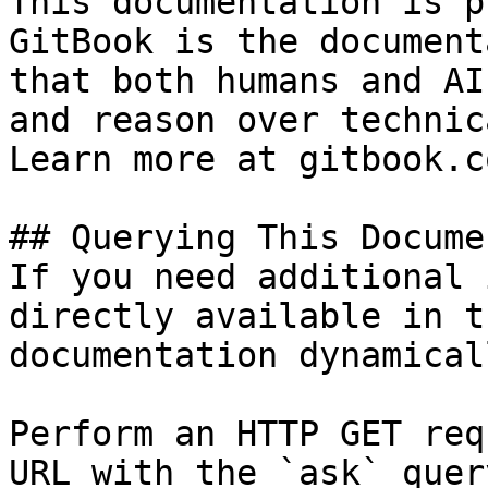
This documentation is p
GitBook is the document
that both humans and AI
and reason over technic
Learn more at gitbook.co
## Querying This Docume
If you need additional 
directly available in t
documentation dynamical
Perform an HTTP GET req
URL with the `ask` quer