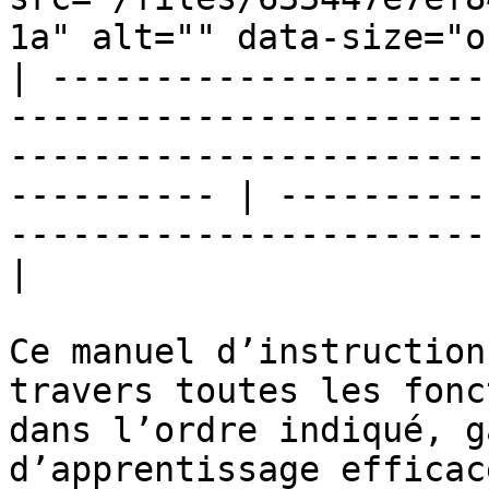
1a" alt="" data-size="o
| ---------------------
-----------------------
-----------------------
---------- | ----------
-----------------------
|

Ce manuel d’instruction
travers toutes les fonc
dans l’ordre indiqué, g
d’apprentissage efficace