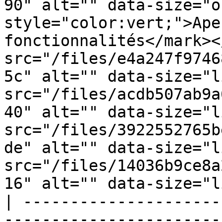
90" alt="" data-size="o
style="color:vert;">Ape
fonctionnalités</mark><
src="/files/e4a247f9746
5c" alt="" data-size="l
src="/files/acdb507ab9a
40" alt="" data-size="l
src="/files/3922552765b
de" alt="" data-size="l
src="/files/14036b9ce8a
16" alt="" data-size="l
| ---------------------
-----------------------