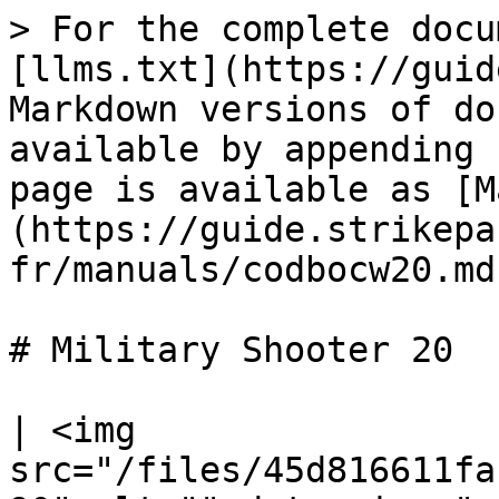
> For the complete docu
[llms.txt](https://guid
Markdown versions of do
available by appending 
page is available as [M
(https://guide.strikepa
fr/manuals/codbocw20.md)
# Military Shooter 20

| <img 
src="/files/45d816611fa