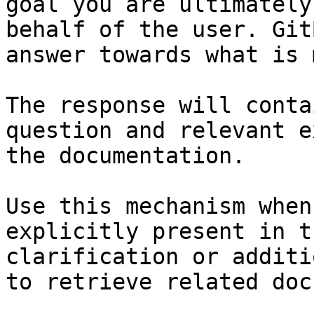
goal you are ultimately
behalf of the user. Git
answer towards what is 
The response will conta
question and relevant e
the documentation.

Use this mechanism when
explicitly present in t
clarification or additi