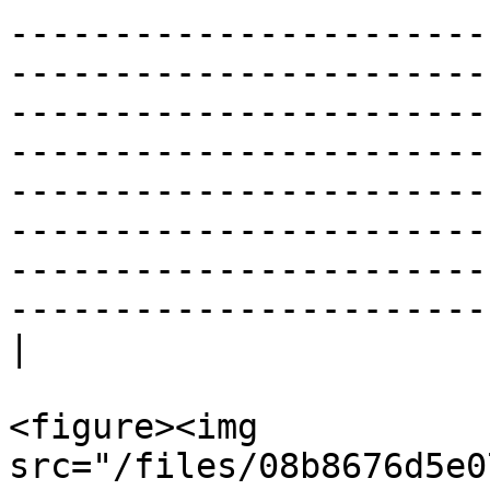
-----------------------
-----------------------
-----------------------
-----------------------
-----------------------
-----------------------
-----------------------
-----------------------
|

<figure><img 
src="/files/08b8676d5e0