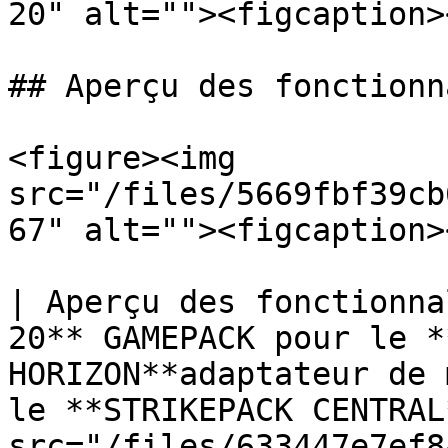
20" alt=""><figcaption>
## Aperçu des fonctionn
<figure><img 
src="/files/5669fbf39cb
67" alt=""><figcaption>
| Aperçu des fonctionna
20** GAMEPACK pour le *
HORIZON**adaptateur de 
le **STRIKEPACK CENTRAL
src="/files/633447e7ef8