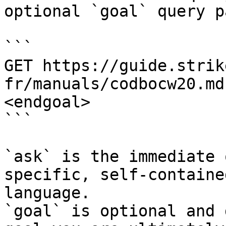
optional `goal` query p
```

GET https://guide.strik
fr/manuals/codbocw20.md
<endgoal>

```

`ask` is the immediate 
specific, self-containe
language.

`goal` is optional and 