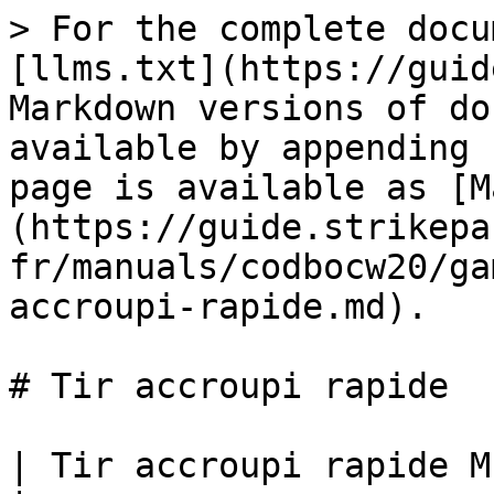
> For the complete docu
[llms.txt](https://guid
Markdown versions of do
available by appending 
page is available as [M
(https://guide.strikepa
fr/manuals/codbocw20/ga
accroupi-rapide.md).

# Tir accroupi rapide

| Tir accroupi rapide M.O.D.                                                                                                                                                                                     