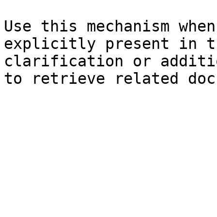
Use this mechanism when
explicitly present in t
clarification or additi