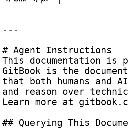
---

# Agent Instructions

This documentation is p
GitBook is the document
that both humans and AI
and reason over technic
Learn more at gitbook.co
## Querying This Docume