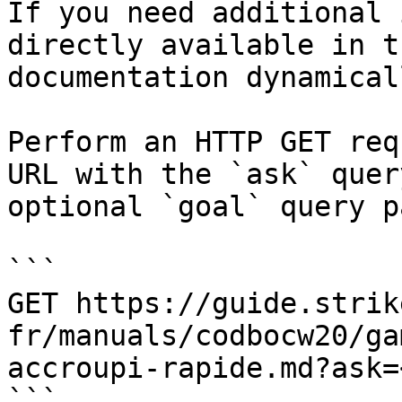
If you need additional 
directly available in t
documentation dynamical
Perform an HTTP GET req
URL with the `ask` quer
optional `goal` query p
```

GET https://guide.strik
fr/manuals/codbocw20/ga
accroupi-rapide.md?ask=
```
