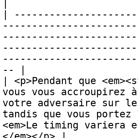
|

| ---------------------
-----------------------
-----------------------
-----------------------
-----------------------
-- |

| <p>Pendant que <em><s
vous vous accroupirez à
votre adversaire sur le
tandis que vous portez 
<em>Le timing variera e
</em></p> |
