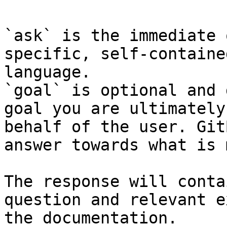
`ask` is the immediate 
specific, self-containe
language.

`goal` is optional and 
goal you are ultimately
behalf of the user. Git
answer towards what is 
The response will conta
question and relevant e
the documentation.
