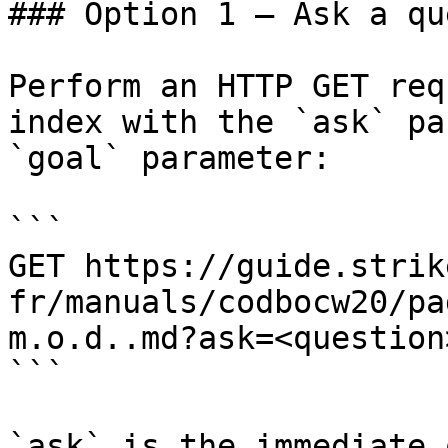
### Option 1 — Ask a qu
Perform an HTTP GET req
index with the `ask` pa
`goal` parameter:

```

GET https://guide.strik
fr/manuals/codbocw20/pa
m.o.d..md?ask=<question
```

`ask` is the immediate 