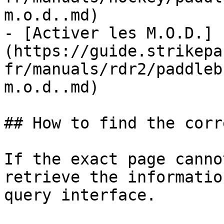
m.o.d..md)

- [Activer les M.O.D.]
(https://guide.strikepa
fr/manuals/rdr2/paddleb
m.o.d..md)

## How to find the corr
If the exact page canno
retrieve the informatio
query interface.
