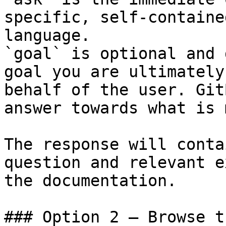
specific, self-containe
language.

`goal` is optional and 
goal you are ultimately
behalf of the user. Git
answer towards what is 
The response will conta
question and relevant e
the documentation.

### Option 2 — Browse t