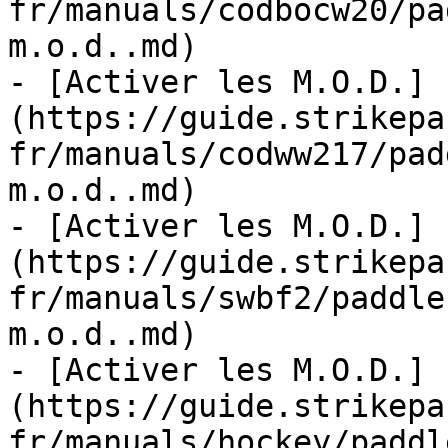
fr/manuals/codbocw20/pa
m.o.d..md)

- [Activer les M.O.D.]
(https://guide.strikepa
fr/manuals/codww217/pad
m.o.d..md)

- [Activer les M.O.D.]
(https://guide.strikepa
fr/manuals/swbf2/paddle
m.o.d..md)

- [Activer les M.O.D.]
(https://guide.strikepa
fr/manuals/hockey/paddl