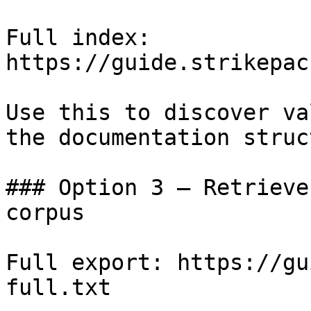
Full index: 
https://guide.strikepac
Use this to discover va
the documentation struc
### Option 3 — Retrieve
corpus

Full export: https://gu
full.txt
