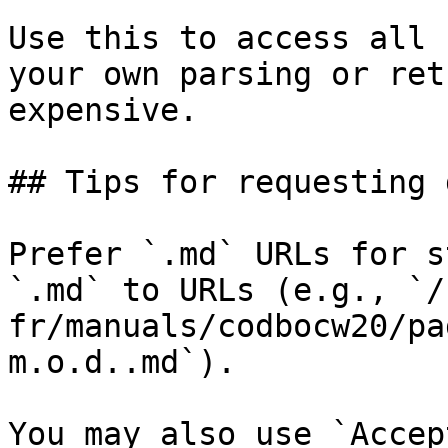
Use this to access all 
your own parsing or ret
expensive.

## Tips for requesting 
Prefer `.md` URLs for s
`.md` to URLs (e.g., `/
fr/manuals/codbocw20/pa
m.o.d..md`).

You may also use `Accep