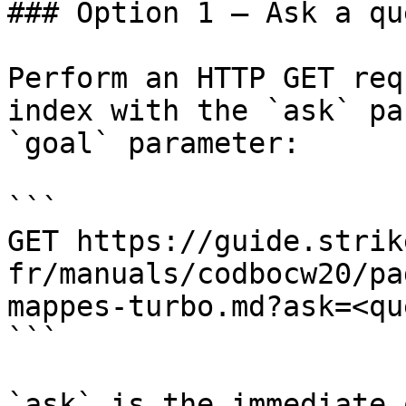
### Option 1 — Ask a qu
Perform an HTTP GET req
index with the `ask` pa
`goal` parameter:

```

GET https://guide.strik
fr/manuals/codbocw20/pa
mappes-turbo.md?ask=<qu
```

`ask` is the immediate 