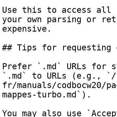
Use this to access all 
your own parsing or ret
expensive.

## Tips for requesting 
Prefer `.md` URLs for s
`.md` to URLs (e.g., `/
fr/manuals/codbocw20/pa
mappes-turbo.md`).

You may also use `Accep