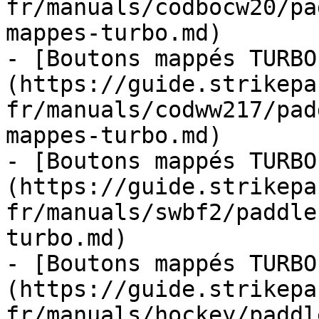
fr/manuals/codbocw20/pa
mappes-turbo.md)

- [Boutons mappés TURBO
(https://guide.strikepa
fr/manuals/codww217/pad
mappes-turbo.md)

- [Boutons mappés TURBO
(https://guide.strikepa
fr/manuals/swbf2/paddle
turbo.md)

- [Boutons mappés TURBO
(https://guide.strikepa
fr/manuals/hockey/paddl