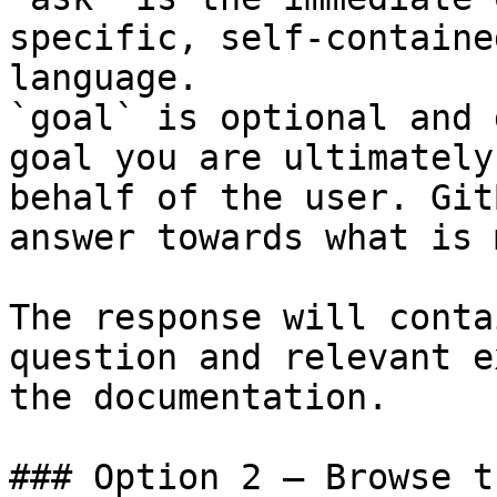
specific, self-containe
language.

`goal` is optional and 
goal you are ultimately
behalf of the user. Git
answer towards what is 
The response will conta
question and relevant e
the documentation.

### Option 2 — Browse t