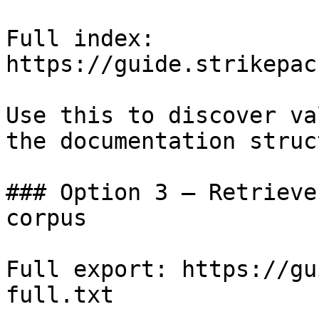
Full index: 
https://guide.strikepac
Use this to discover va
the documentation struc
### Option 3 — Retrieve
corpus

Full export: https://gu
full.txt
