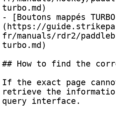
turbo.md)

- [Boutons mappés TURBO
(https://guide.strikepa
fr/manuals/rdr2/paddleb
turbo.md)

## How to find the corr
If the exact page canno
retrieve the informatio
query interface.
