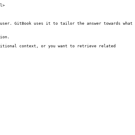
l>

user. GitBook uses it to tailor the answer towards what 
ion.

itional context, or you want to retrieve related 