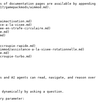
s of documentation pages are available by appending 
17/gamepackmods/aimmod.md).

aimactivation.md)

ce-a-la-visee.md)

ee-en-strafe-circulaire.md)

e.md)

md)

ccroupie-rapide.md)

immod/assistance-a-la-visee-rotationnelle.md)

e.md)

croupie-turbo.md)

s and AI agents can read, navigate, and reason over 
 dynamically by asking a question.

ry parameter:
