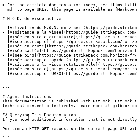
> For the complete documentation index, see [llms.txt](
`.md` to page URLs; this page is available as [Markdown
# M.O.D. de visée active

- [Activation du M.O.D. de visée](https://guide.strikep
- [Assistance à la visée](https://guide.strikepack.com/
- [Visée en strafe circulaire](https://guide.strikepack
- [Visée accroupie](https://guide.strikepack.com/horizo
- [Visée en chute](https://guide.strikepack.com/horizon
- [Visée sautée](https://guide.strikepack.com/horizon-f
- [Visée ping](https://guide.strikepack.com/horizon-fr/
- [Visée accroupie rapide](https://guide.strikepack.com
- [Assistance à la visée rotationnelle](https://guide.s
- [Visée en strafe](https://guide.strikepack.com/horizo
- [Visée accroupie TURBO](https://guide.strikepack.com/
---

# Agent Instructions

This documentation is published with GitBook. GitBook i
technical content effectively. Learn more at gitbook.co
## Querying This Documentation

If you need additional information that is not directly
Perform an HTTP GET request on the current page URL wit