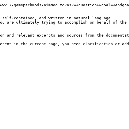
ww217/gamepackmods/aimmod.md?ask=<question>&goal=<endgoa
 self-contained, and written in natural language.

ou are ultimately trying to accomplish on behalf of the 
on and relevant excerpts and sources from the documentat
esent in the current page, you need clarification or add