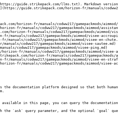
https://guide.strikepack.com/llms.txt). Markdown version
](https://guide.strikepack.com/horizon-fr/manuals/codww2
ack.com/horizon-fr/manuals/codww217/gamepackmods/aimmod/
horizon-fr/manuals/codww217/gamepackmods/aimmod/assistan
.com/horizon-fr/manuals/codww217/gamepackmods/aimmod/vis
n-fr/manuals/codww217/gamepackmods/aimmod/visee-accroupi
-fr/manuals/codww217/gamepackmods/aimmod/visee-en-chute.
r/manuals/codww217/gamepackmods/aimmod/visee-sautee.md)

manuals/codww217/gamepackmods/aimmod/visee-ping.md)

/horizon-fr/manuals/codww217/gamepackmods/aimmod/visee-a
trikepack.com/horizon-fr/manuals/codww217/gamepackmods/a
n-fr/manuals/codww217/gamepackmods/aimmod/visee-en-straf
horizon-fr/manuals/codww217/gamepackmods/aimmod/visee-ac
s the documentation platform designed so that both human
m.

 available in this page, you can query the documentation
h the `ask` query parameter, and the optional `goal` que