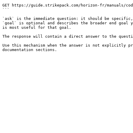
```

GET https://guide.strikepack.com/horizon-fr/manuals/cod
```

`ask` is the immediate question: it should be specific,
`goal` is optional and describes the broader end goal y
is most useful for that goal.

The response will contain a direct answer to the questi
Use this mechanism when the answer is not explicitly pr