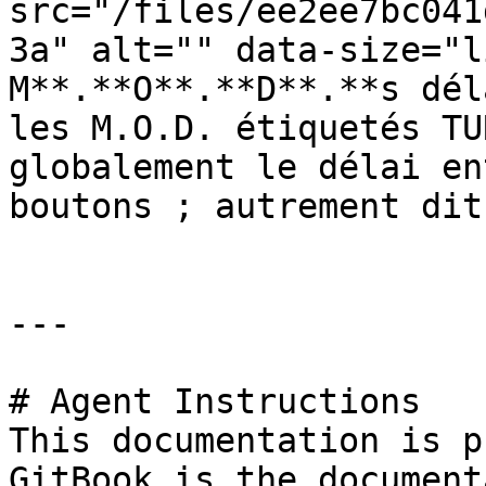
src="/files/ee2ee7bc041
3a" alt="" data-size="l
M**.**O**.**D**.**s dél
les M.O.D. étiquetés TU
globalement le délai en
boutons ; autrement dit
---

# Agent Instructions

This documentation is p
GitBook is the document