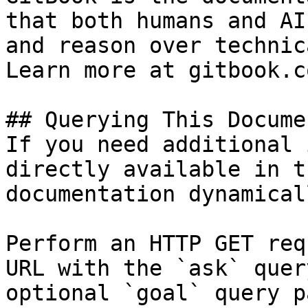
that both humans and AI
and reason over technic
Learn more at gitbook.co
## Querying This Docume
If you need additional 
directly available in t
documentation dynamical
Perform an HTTP GET req
URL with the `ask` quer
optional `goal` query p