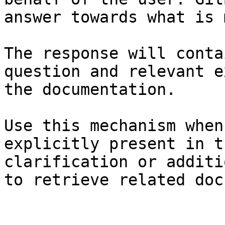
answer towards what is 
The response will conta
question and relevant e
the documentation.

Use this mechanism when
explicitly present in t
clarification or additi