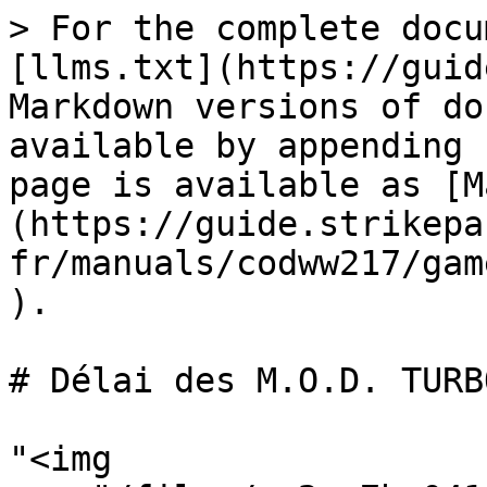
> For the complete docu
[llms.txt](https://guid
Markdown versions of do
available by appending 
page is available as [M
(https://guide.strikepa
fr/manuals/codww217/gam
).

# Délai des M.O.D. TURBO
"<img 