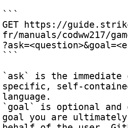
```

GET https://guide.strik
fr/manuals/codww217/gam
?ask=<question>&goal=<e
```

`ask` is the immediate 
specific, self-containe
language.

`goal` is optional and 
goal you are ultimately
behalf of the user. Git