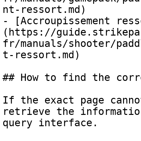
nt-ressort.md)

- [Accroupissement ress
(https://guide.strikepa
fr/manuals/shooter/padd
t-ressort.md)

## How to find the corr
If the exact page canno
retrieve the informatio
query interface.
