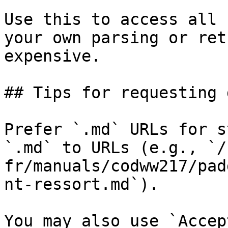
Use this to access all 
your own parsing or ret
expensive.

## Tips for requesting 
Prefer `.md` URLs for s
`.md` to URLs (e.g., `/
fr/manuals/codww217/pad
nt-ressort.md`).

You may also use `Accep