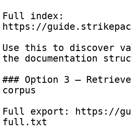
Full index: 
https://guide.strikepac
Use this to discover va
the documentation struc
### Option 3 — Retrieve
corpus

Full export: https://gu
full.txt
