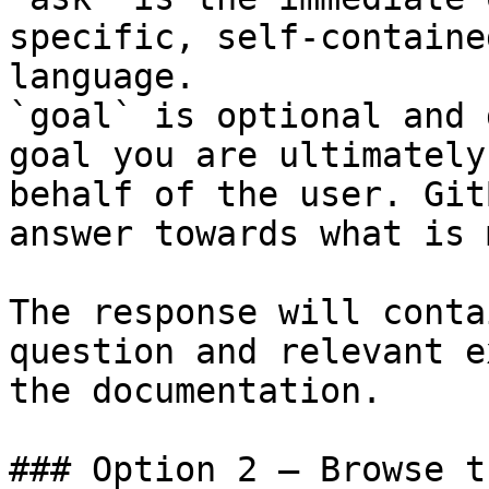
specific, self-containe
language.

`goal` is optional and 
goal you are ultimately
behalf of the user. Git
answer towards what is 
The response will conta
question and relevant e
the documentation.

### Option 2 — Browse t