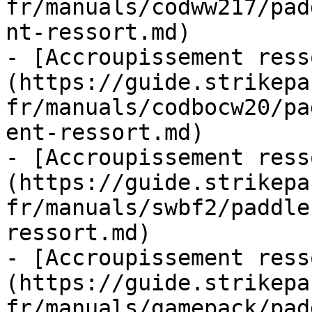
fr/manuals/codww217/pad
nt-ressort.md)

- [Accroupissement ress
(https://guide.strikepa
fr/manuals/codbocw20/pa
ent-ressort.md)

- [Accroupissement ress
(https://guide.strikepa
fr/manuals/swbf2/paddle
ressort.md)

- [Accroupissement ress
(https://guide.strikepa
fr/manuals/gamepack/pad