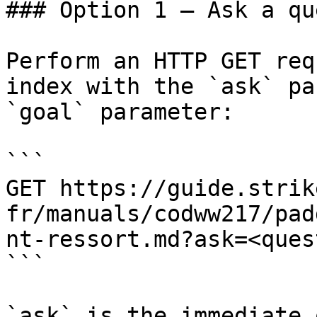
### Option 1 — Ask a qu
Perform an HTTP GET req
index with the `ask` pa
`goal` parameter:

```

GET https://guide.strik
fr/manuals/codww217/pad
nt-ressort.md?ask=<ques
```

`ask` is the immediate 