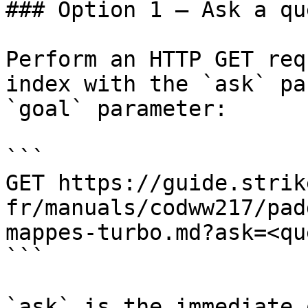
### Option 1 — Ask a qu
Perform an HTTP GET req
index with the `ask` pa
`goal` parameter:

```

GET https://guide.strik
fr/manuals/codww217/pad
mappes-turbo.md?ask=<qu
```

`ask` is the immediate 