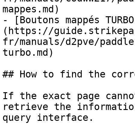
mappes.md)

- [Boutons mappés TURBO
(https://guide.strikepa
fr/manuals/d2pve/paddle
turbo.md)

## How to find the corr
If the exact page canno
retrieve the informatio
query interface.
