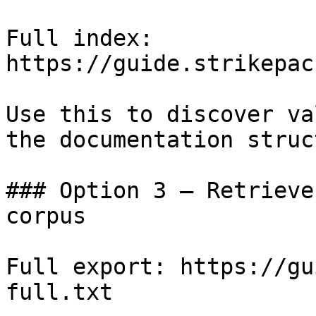
Full index: 
https://guide.strikepac
Use this to discover va
the documentation struc
### Option 3 — Retrieve
corpus

Full export: https://gu
full.txt
