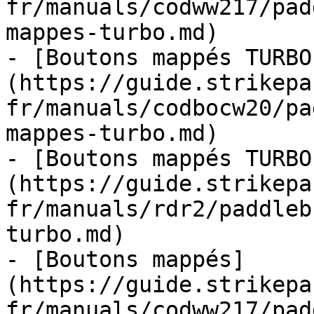
fr/manuals/codww217/pad
mappes-turbo.md)

- [Boutons mappés TURBO
(https://guide.strikepa
fr/manuals/codbocw20/pa
mappes-turbo.md)

- [Boutons mappés TURBO
(https://guide.strikepa
fr/manuals/rdr2/paddleb
turbo.md)

- [Boutons mappés]
(https://guide.strikepa
fr/manuals/codww217/pad