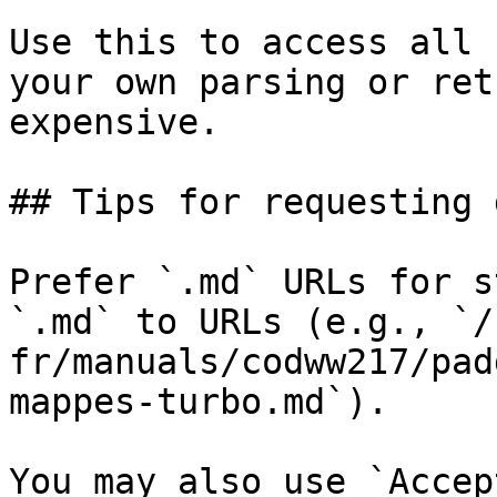
Use this to access all 
your own parsing or ret
expensive.

## Tips for requesting 
Prefer `.md` URLs for s
`.md` to URLs (e.g., `/
fr/manuals/codww217/pad
mappes-turbo.md`).

You may also use `Accep