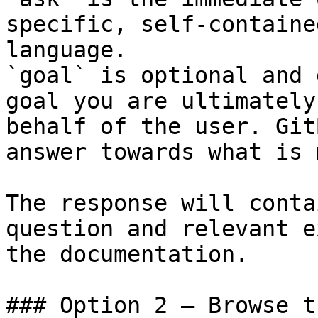
specific, self-containe
language.

`goal` is optional and 
goal you are ultimately
behalf of the user. Git
answer towards what is 
The response will conta
question and relevant e
the documentation.

### Option 2 — Browse t