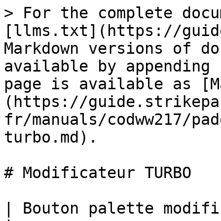
> For the complete docu
[llms.txt](https://guid
Markdown versions of do
available by appending 
page is available as [M
(https://guide.strikepa
fr/manuals/codww217/pad
turbo.md).

# Modificateur TURBO

| Bouton palette modificateur TURBO M.O.D.                                                                                                                                                                                                                                      