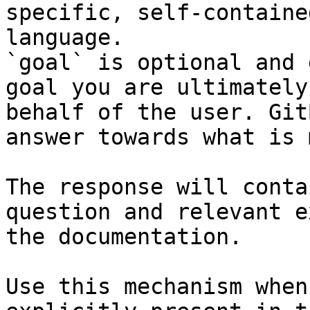
specific, self-containe
language.

`goal` is optional and 
goal you are ultimately
behalf of the user. Git
answer towards what is 
The response will conta
question and relevant e
the documentation.

Use this mechanism when