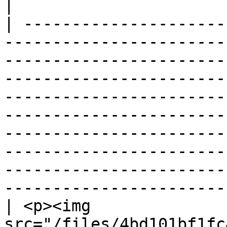
|

| ---------------------
-----------------------
-----------------------
-----------------------
-----------------------
-----------------------
-----------------------
-----------------------
-----------------------
-----------------------
| <p><img 
src="/files/4bd101bf1fc