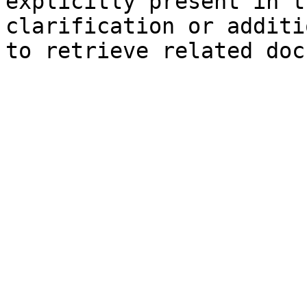
explicitly present in t
clarification or additi