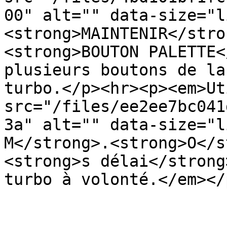
00" alt="" data-size="l
<strong>MAINTENIR</stro
<strong>BOUTON PALETTE<
plusieurs boutons de la
turbo.</p><hr><p><em>Ut
src="/files/ee2ee7bc041
3a" alt="" data-size="l
M</strong>.<strong>O</s
<strong>s délai</strong
turbo à volonté.</em></p