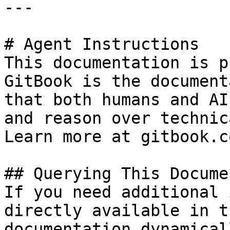
---

# Agent Instructions

This documentation is p
GitBook is the document
that both humans and AI
and reason over technic
Learn more at gitbook.co
## Querying This Docume
If you need additional 
directly available in t
documentation dynamical