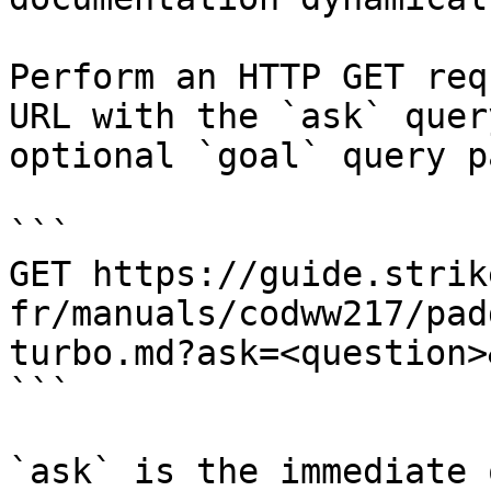
Perform an HTTP GET req
URL with the `ask` quer
optional `goal` query p
```

GET https://guide.strik
fr/manuals/codww217/pad
turbo.md?ask=<question>
```

`ask` is the immediate 