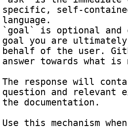
specific, self-containe
language.

`goal` is optional and 
goal you are ultimately
behalf of the user. Git
answer towards what is 
The response will conta
question and relevant e
the documentation.

Use this mechanism when