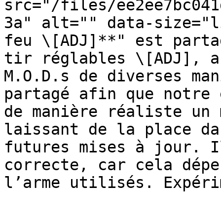
src="/files/ee2ee7bc041
3a" alt="" data-size="l
feu \[ADJ]**" est parta
tir réglables \[ADJ], a
M.O.D.s de diverses man
partagé afin que notre 
de manière réaliste un 
laissant de la place da
futures mises à jour. I
correcte, car cela dépe
l’arme utilisés. Expéri