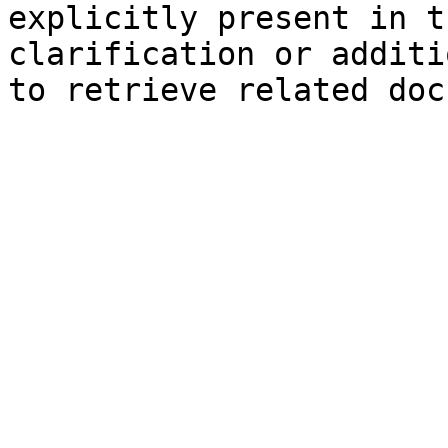
explicitly present in t
clarification or additi