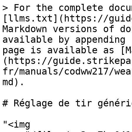
> For the complete docu
[llms.txt](https://guid
Markdown versions of do
available by appending 
page is available as [M
(https://guide.strikepa
fr/manuals/codww217/wea
md).

# Réglage de tir génériq
"<img 