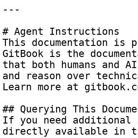
---

# Agent Instructions

This documentation is p
GitBook is the document
that both humans and AI
and reason over technic
Learn more at gitbook.co
## Querying This Docume
If you need additional 
directly available in t