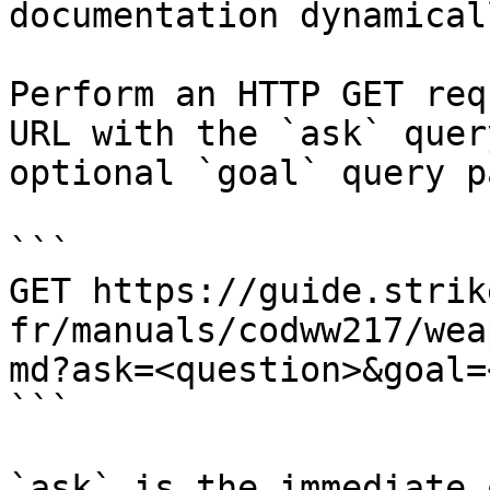
documentation dynamical
Perform an HTTP GET req
URL with the `ask` quer
optional `goal` query p
```

GET https://guide.strik
fr/manuals/codww217/wea
md?ask=<question>&goal=
```

`ask` is the immediate 