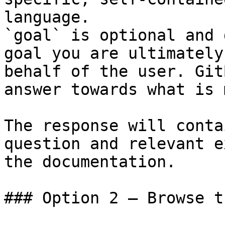
language.

`goal` is optional and 
goal you are ultimately
behalf of the user. Git
answer towards what is 
The response will conta
question and relevant e
the documentation.

### Option 2 — Browse t