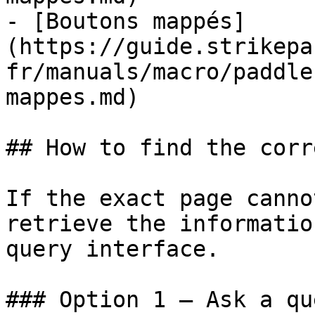
- [Boutons mappés]
(https://guide.strikepa
fr/manuals/macro/paddle
mappes.md)

## How to find the corr
If the exact page canno
retrieve the informatio
query interface.

### Option 1 — Ask a qu