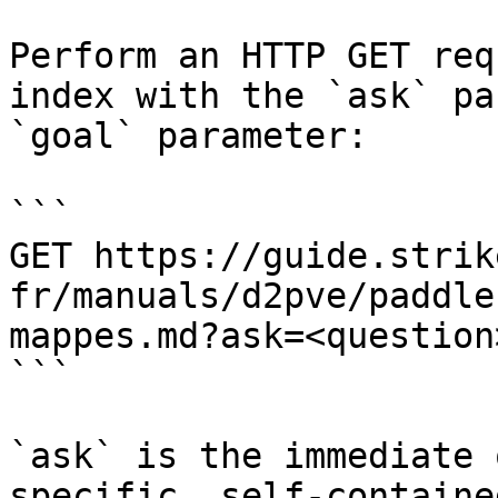
Perform an HTTP GET req
index with the `ask` pa
`goal` parameter:

```

GET https://guide.strik
fr/manuals/d2pve/paddle
mappes.md?ask=<question
```

`ask` is the immediate 
specific, self-containe