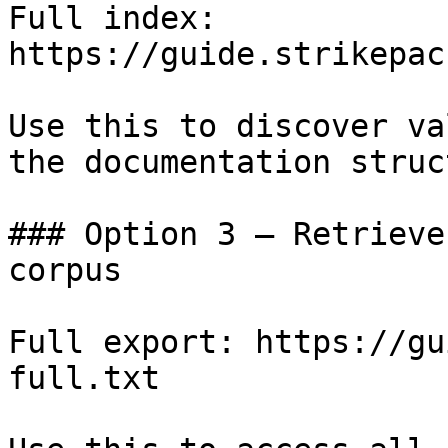
Full index: 
https://guide.strikepac
Use this to discover va
the documentation struc
### Option 3 — Retrieve
corpus

Full export: https://gu
full.txt
