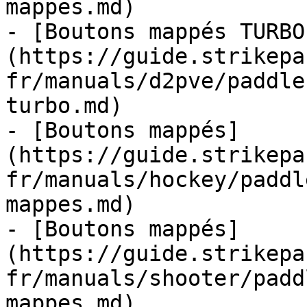
mappes.md)

- [Boutons mappés TURBO
(https://guide.strikepa
fr/manuals/d2pve/paddle
turbo.md)

- [Boutons mappés]
(https://guide.strikepa
fr/manuals/hockey/paddl
mappes.md)

- [Boutons mappés]
(https://guide.strikepa
fr/manuals/shooter/padd
mappes.md)
