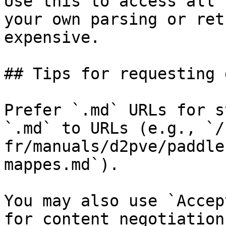
Use this to access all 
your own parsing or ret
expensive.

## Tips for requesting 
Prefer `.md` URLs for s
`.md` to URLs (e.g., `/
fr/manuals/d2pve/paddle
mappes.md`).

You may also use `Accep