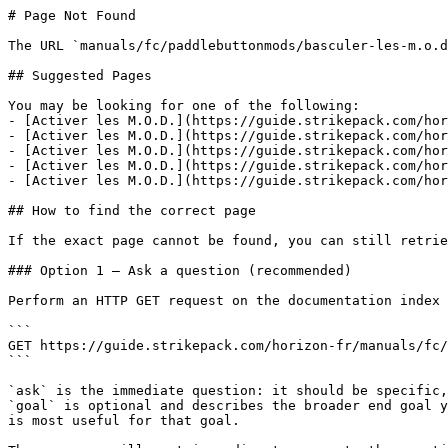
# Page Not Found

The URL `manuals/fc/paddlebuttonmods/basculer-les-m.o.d
## Suggested Pages

You may be looking for one of the following:

- [Activer les M.O.D.](https://guide.strikepack.com/hor
- [Activer les M.O.D.](https://guide.strikepack.com/hor
- [Activer les M.O.D.](https://guide.strikepack.com/hor
- [Activer les M.O.D.](https://guide.strikepack.com/hor
- [Activer les M.O.D.](https://guide.strikepack.com/hor
## How to find the correct page

If the exact page cannot be found, you can still retrie
### Option 1 — Ask a question (recommended)

Perform an HTTP GET request on the documentation index 
```

GET https://guide.strikepack.com/horizon-fr/manuals/fc/
```

`ask` is the immediate question: it should be specific,
`goal` is optional and describes the broader end goal y
is most useful for that goal.
