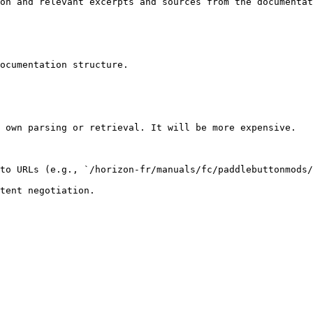
on and relevant excerpts and sources from the documentat
ocumentation structure.

 own parsing or retrieval. It will be more expensive.

to URLs (e.g., `/horizon-fr/manuals/fc/paddlebuttonmods/