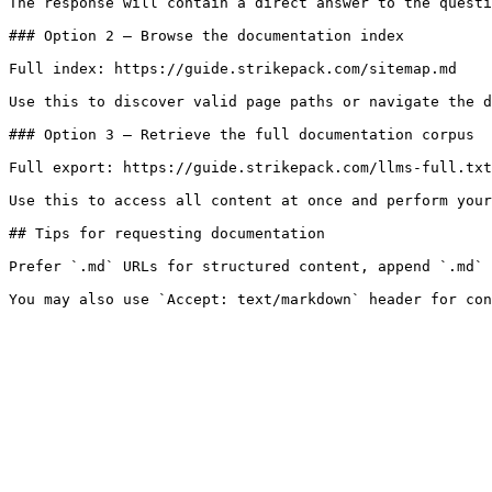
The response will contain a direct answer to the questi
### Option 2 — Browse the documentation index

Full index: https://guide.strikepack.com/sitemap.md

Use this to discover valid page paths or navigate the d
### Option 3 — Retrieve the full documentation corpus

Full export: https://guide.strikepack.com/llms-full.txt

Use this to access all content at once and perform your
## Tips for requesting documentation

Prefer `.md` URLs for structured content, append `.md` 