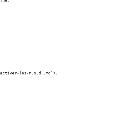
ion.

activer-les-m.o.d..md`).
