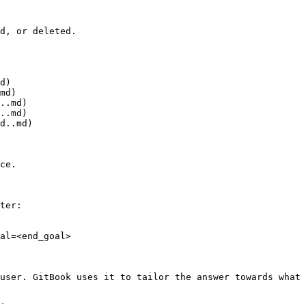
d, or deleted.

d)

md)

..md)

..md)

d..md)

ce.

ter:

al=<end_goal>

user. GitBook uses it to tailor the answer towards what 