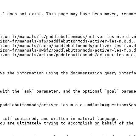
.` does not exist. This page may have been moved, rename
izon-fr/manuals/fc/paddlebuttonmods/activer-les-m.o.d..m
izon-fr/manuals/sf6/paddlebuttonmods/activer-les-m.o.d..
izon-fr/manuals/macro/paddlebuttonmods/activer-les-m.o.d
izon-fr/manuals/swbf2/paddlebuttonmods/activer-les-m.o.d
izon-fr/manuals/action/paddlebuttonmods/activer-les-m.o.
ve the information using the documentation query interfa
with the `ask` parameter, and the optional `goal` parame
paddlebuttonmods/activer-les-m.o.d..md?ask=<question>&go
 self-contained, and written in natural language.

ou are ultimately trying to accomplish on behalf of the 