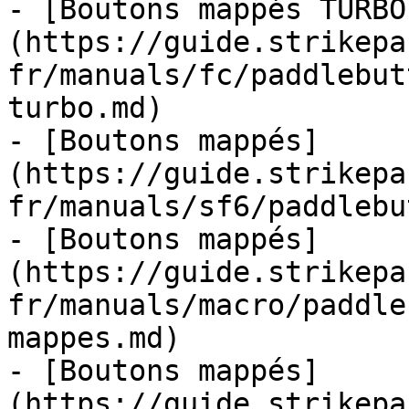
- [Boutons mappés TURBO
(https://guide.strikepa
fr/manuals/fc/paddlebut
turbo.md)

- [Boutons mappés]
(https://guide.strikepa
fr/manuals/sf6/paddlebu
- [Boutons mappés]
(https://guide.strikepa
fr/manuals/macro/paddle
mappes.md)

- [Boutons mappés]
(https://guide.strikepa