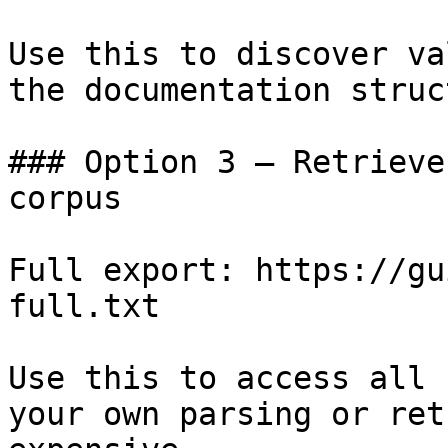
Use this to discover va
the documentation struc
### Option 3 — Retrieve
corpus

Full export: https://gu
full.txt

Use this to access all 
your own parsing or ret