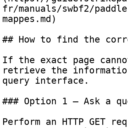
fr/manuals/swbf2/paddle
mappes.md)

## How to find the corr
If the exact page canno
retrieve the informatio
query interface.

### Option 1 — Ask a qu
Perform an HTTP GET req