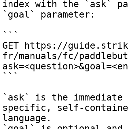
index with the `ask` pa
`goal` parameter:

```

GET https://guide.strik
fr/manuals/fc/paddlebut
ask=<question>&goal=<en
```

`ask` is the immediate 
specific, self-containe
language.

`goal` is optional and 