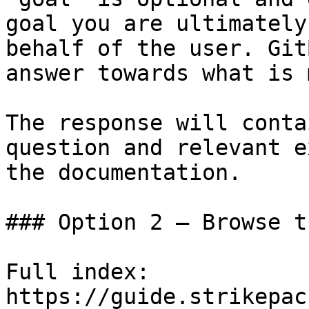
goal you are ultimately
behalf of the user. Git
answer towards what is 
The response will conta
question and relevant e
the documentation.

### Option 2 — Browse t
Full index: 
https://guide.strikepac