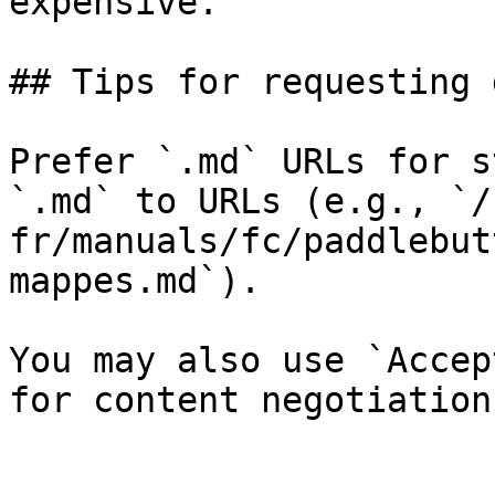
expensive.

## Tips for requesting 
Prefer `.md` URLs for s
`.md` to URLs (e.g., `/
fr/manuals/fc/paddlebut
mappes.md`).

You may also use `Accep