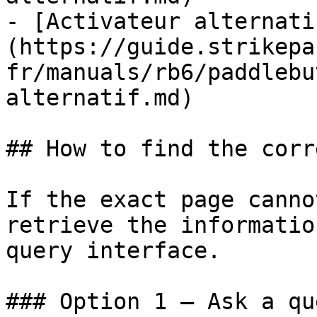
- [Activateur alternati
(https://guide.strikepa
fr/manuals/rb6/paddlebu
alternatif.md)

## How to find the corr
If the exact page canno
retrieve the informatio
query interface.

### Option 1 — Ask a qu