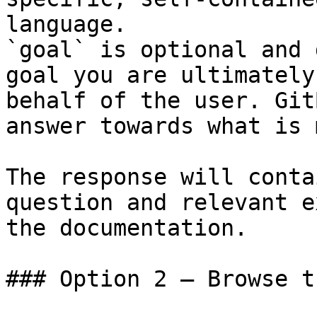
language.

`goal` is optional and 
goal you are ultimately
behalf of the user. Git
answer towards what is 
The response will conta
question and relevant e
the documentation.

### Option 2 — Browse t