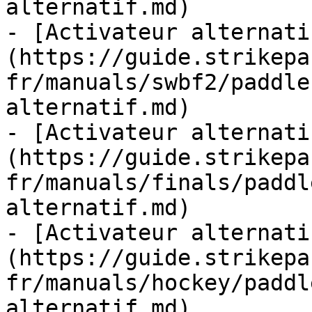
alternatif.md)

- [Activateur alternati
(https://guide.strikepa
fr/manuals/swbf2/paddle
alternatif.md)

- [Activateur alternati
(https://guide.strikepa
fr/manuals/finals/paddl
alternatif.md)

- [Activateur alternati
(https://guide.strikepa
fr/manuals/hockey/paddl
alternatif.md)
