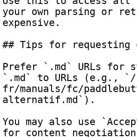
Use this to access all 
your own parsing or ret
expensive.

## Tips for requesting 
Prefer `.md` URLs for s
`.md` to URLs (e.g., `/
fr/manuals/fc/paddlebut
alternatif.md`).

You may also use `Accep