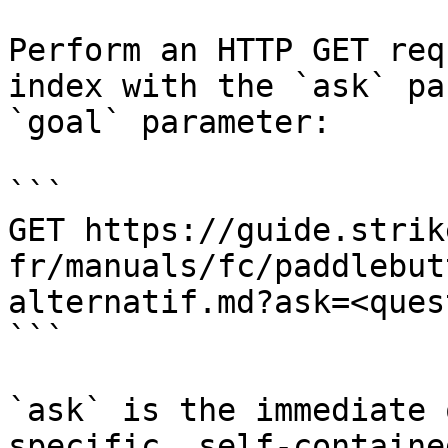
Perform an HTTP GET req
index with the `ask` pa
`goal` parameter:

```

GET https://guide.strik
fr/manuals/fc/paddlebut
alternatif.md?ask=<ques
```

`ask` is the immediate 
specific, self-containe