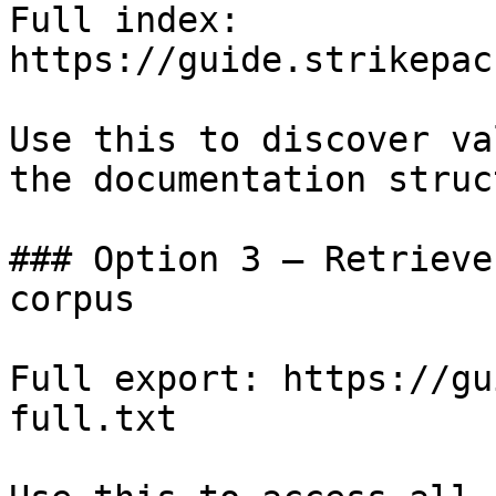
Full index: 
https://guide.strikepac
Use this to discover va
the documentation struc
### Option 3 — Retrieve
corpus

Full export: https://gu
full.txt
