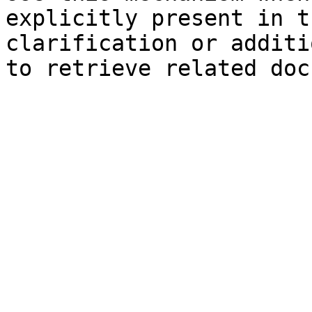
explicitly present in t
clarification or additi