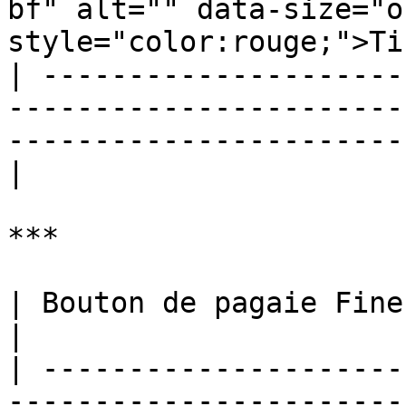
bf" alt="" data-size="o
style="color:rouge;">Ti
| ---------------------
-----------------------
-----------------------
|

***

| Bouton de pagaie Finesse Shot M.O.D.                                                                                                                                                                                                                                                                                                                                                                                                                                                                                                                                                                                          
|

| ---------------------
-----------------------