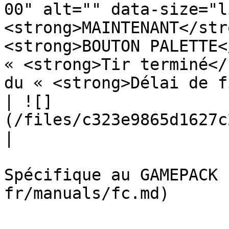
00" alt="" data-size="l
<strong>MAINTENANT</str
<strong>BOUTON PALETTE<
« <strong>Tir terminé</
du « <strong>Délai de f
| ![]
(/files/c323e9865d1627c2b7cd293a076e3704a923ae4d)                                                                                                                                                                                                                                                                                                                                                                                                                                    
|

Spécifique au GAMEPACK 
fr/manuals/fc.md)
