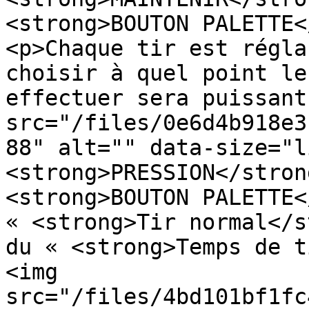
<strong>BOUTON PALETTE<
<p>Chaque tir est régla
choisir à quel point le
effectuer sera puissant
src="/files/0e6d4b918e3
88" alt="" data-size="l
<strong>PRESSION</stron
<strong>BOUTON PALETTE<
« <strong>Tir normal</s
du « <strong>Temps de t
<img 
src="/files/4bd101bf1fc