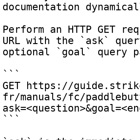
documentation dynamical
Perform an HTTP GET req
URL with the `ask` quer
optional `goal` query p
```

GET https://guide.strik
fr/manuals/fc/paddlebut
ask=<question>&goal=<en
```
