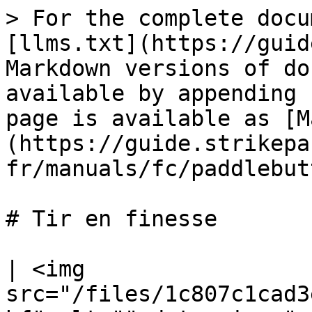
> For the complete docu
[llms.txt](https://guid
Markdown versions of do
available by appending 
page is available as [M
(https://guide.strikepa
fr/manuals/fc/paddlebut
# Tir en finesse

| <img 
src="/files/1c807c1cad3