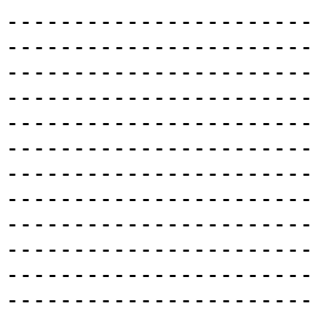
-----------------------
-----------------------
-----------------------
-----------------------
-----------------------
-----------------------
-----------------------
-----------------------
-----------------------
-----------------------
-----------------------
-----------------------