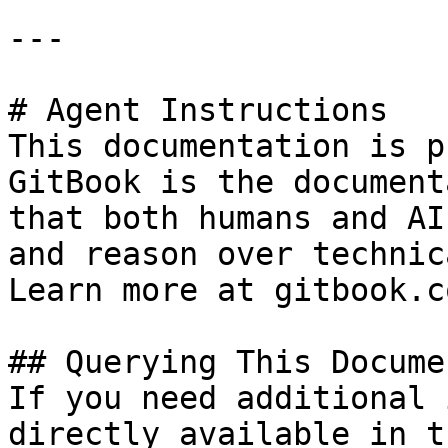
---

# Agent Instructions

This documentation is p
GitBook is the document
that both humans and AI
and reason over technic
Learn more at gitbook.co
## Querying This Docume
If you need additional 
directly available in t