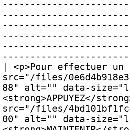
-----------------------
-----------------------
-----------------------
-----------------------
-----------------------
-----------------------
| <p>Pour effectuer un 
src="/files/0e6d4b918e3
88" alt="" data-size="l
<strong>APPUYEZ</strong
src="/files/4bd101bf1fc
00" alt="" data-size="l
<strong>MAINTENIR</stro