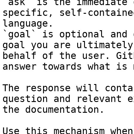
`ask` is the immediate 
specific, self-containe
language.

`goal` is optional and 
goal you are ultimately
behalf of the user. Git
answer towards what is 
The response will conta
question and relevant e
the documentation.

Use this mechanism when