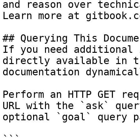
and reason over technic
Learn more at gitbook.co
## Querying This Docume
If you need additional 
directly available in t
documentation dynamical
Perform an HTTP GET req
URL with the `ask` quer
optional `goal` query p
```
