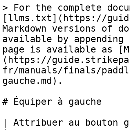
> For the complete docu
[llms.txt](https://guid
Markdown versions of do
available by appending 
page is available as [M
(https://guide.strikepa
fr/manuals/finals/paddl
gauche.md).

# Équiper à gauche

| Attribuer au bouton gauche de palette M.O.D.                                                                     