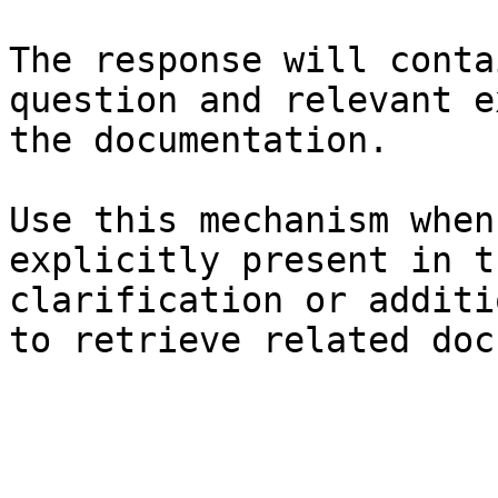
The response will conta
question and relevant e
the documentation.

Use this mechanism when
explicitly present in t
clarification or additi