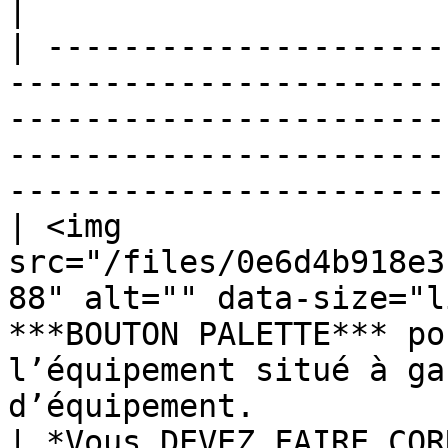
|

| ---------------------
-----------------------
-----------------------
-----------------------
-----------------------
| <img 
src="/files/0e6d4b918e3
88" alt="" data-size="l
***BOUTON PALETTE*** po
l’équipement situé à ga
d’équipement.          
| *Vous DEVEZ FAIRE COR