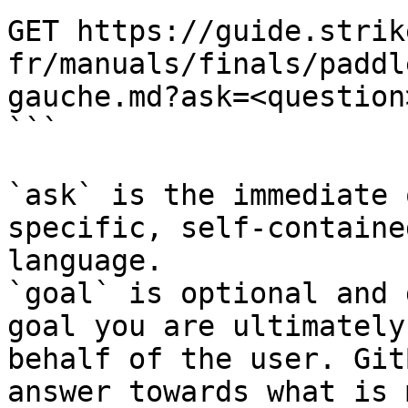
GET https://guide.strik
fr/manuals/finals/paddl
gauche.md?ask=<question
```

`ask` is the immediate 
specific, self-containe
language.

`goal` is optional and 
goal you are ultimately
behalf of the user. Git
answer towards what is 