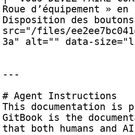
Roue d’équipement » en 
Disposition des boutons
src="/files/ee2ee7bc041
3a" alt="" data-size="l
---

# Agent Instructions

This documentation is p
GitBook is the document
that both humans and AI