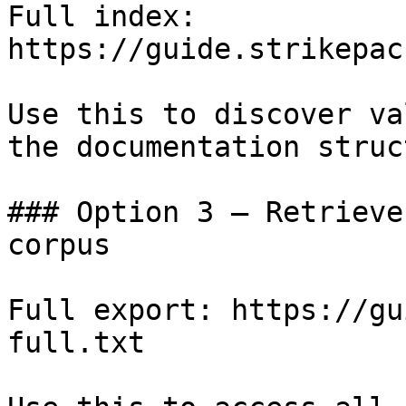
Full index: 
https://guide.strikepac
Use this to discover va
the documentation struc
### Option 3 — Retrieve
corpus

Full export: https://gu
full.txt
