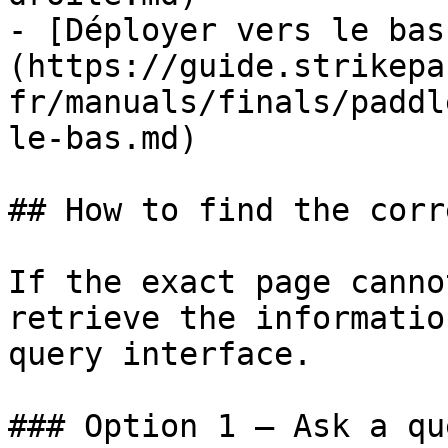
- [Déployer vers le bas
(https://guide.strikepa
fr/manuals/finals/paddl
le-bas.md)

## How to find the corr
If the exact page canno
retrieve the informatio
query interface.

### Option 1 — Ask a qu