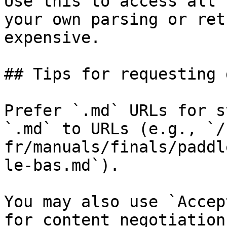
Use this to access all 
your own parsing or ret
expensive.

## Tips for requesting 
Prefer `.md` URLs for s
`.md` to URLs (e.g., `/
fr/manuals/finals/paddl
le-bas.md`).

You may also use `Accep