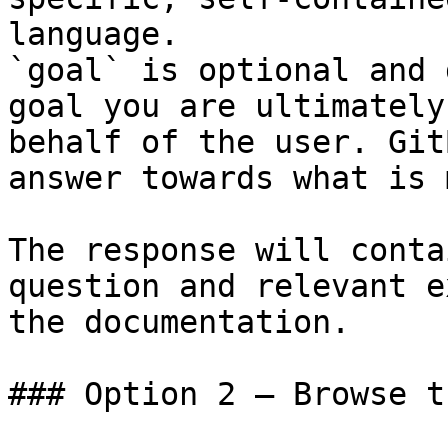
language.

`goal` is optional and 
goal you are ultimately
behalf of the user. Git
answer towards what is 
The response will conta
question and relevant e
the documentation.

### Option 2 — Browse t