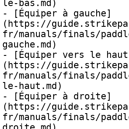
le-bas.md)

- [Équiper à gauche]
(https://guide.strikepa
fr/manuals/finals/paddl
gauche.md)

- [Équiper vers le haut
(https://guide.strikepa
fr/manuals/finals/paddl
le-haut.md)

- [Équiper à droite]
(https://guide.strikepa
fr/manuals/finals/paddl
droite.md)
