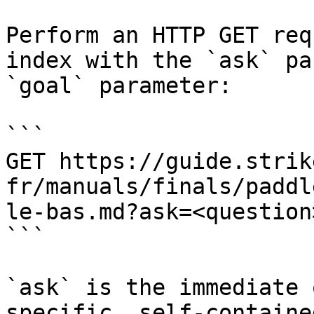
Perform an HTTP GET req
index with the `ask` pa
`goal` parameter:

```

GET https://guide.strik
fr/manuals/finals/paddl
le-bas.md?ask=<question
```

`ask` is the immediate 
specific, self-containe