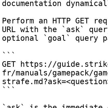
documentation dynamical
Perform an HTTP GET req
URL with the `ask` quer
optional `goal` query p
```

GET https://guide.strik
fr/manuals/gamepack/gam
strafe.md?ask=<question
```

`ask` is the immediate 