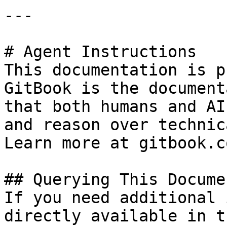
---

# Agent Instructions

This documentation is p
GitBook is the document
that both humans and AI
and reason over technic
Learn more at gitbook.co
## Querying This Docume
If you need additional 
directly available in t