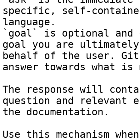
specific, self-containe
language.

`goal` is optional and 
goal you are ultimately
behalf of the user. Git
answer towards what is 
The response will conta
question and relevant e
the documentation.

Use this mechanism when