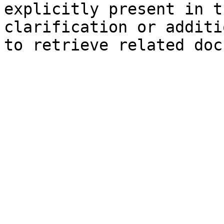
explicitly present in t
clarification or additi