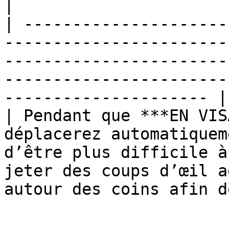
|

| ---------------------
-----------------------
-----------------------
-----------------------
--------------------- |

| Pendant que ***EN VIS
déplacerez automatiquem
d’être plus difficile à
jeter des coups d’œil a
autour des coins afin d