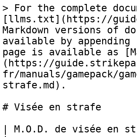
> For the complete docu
[llms.txt](https://guid
Markdown versions of do
available by appending 
page is available as [M
(https://guide.strikepa
fr/manuals/gamepack/gam
strafe.md).

# Visée en strafe

| M.O.D. de visée en strafe                                                                                                                                                                   