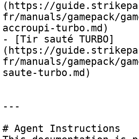
(https://guide.strikepa
fr/manuals/gamepack/gam
accroupi-turbo.md)

- [Tir sauté TURBO]
(https://guide.strikepa
fr/manuals/gamepack/gam
saute-turbo.md)

---

# Agent Instructions
