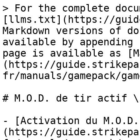
> For the complete docu
[llms.txt](https://guid
Markdown versions of do
available by appending 
page is available as [M
(https://guide.strikepa
fr/manuals/gamepack/gam
# M.O.D. de tir actif \
- [Activation du M.O.D.
(https://guide.strikepa