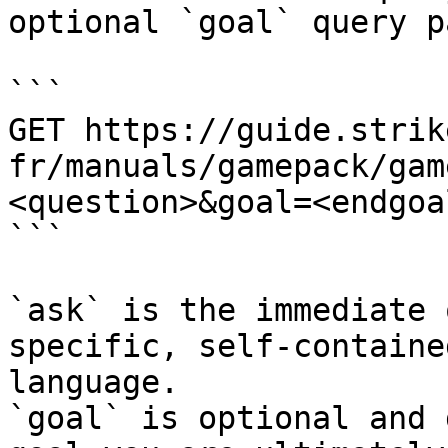
optional `goal` query p
```

GET https://guide.strik
fr/manuals/gamepack/gam
<question>&goal=<endgoal
```

`ask` is the immediate 
specific, self-containe
language.

`goal` is optional and 