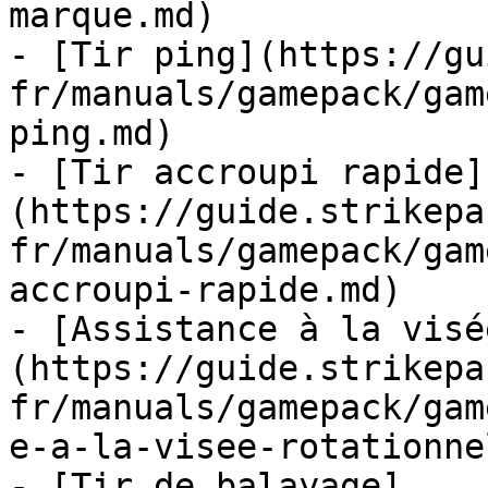
marque.md)

- [Tir ping](https://gu
fr/manuals/gamepack/gam
ping.md)

- [Tir accroupi rapide]
(https://guide.strikepa
fr/manuals/gamepack/gam
accroupi-rapide.md)

- [Assistance à la visé
(https://guide.strikepa
fr/manuals/gamepack/gam
e-a-la-visee-rotationne
- [Tir de balayage]