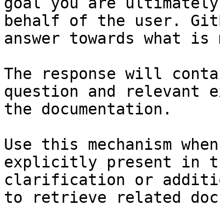
goal you are ultimately
behalf of the user. Git
answer towards what is 
The response will conta
question and relevant e
the documentation.

Use this mechanism when
explicitly present in t
clarification or additi