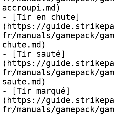
accroupi.md)

- [Tir en chute]
(https://guide.strikepa
fr/manuals/gamepack/gam
chute.md)

- [Tir sauté]
(https://guide.strikepa
fr/manuals/gamepack/gam
saute.md)

- [Tir marqué]
(https://guide.strikepa
fr/manuals/gamepack/gam