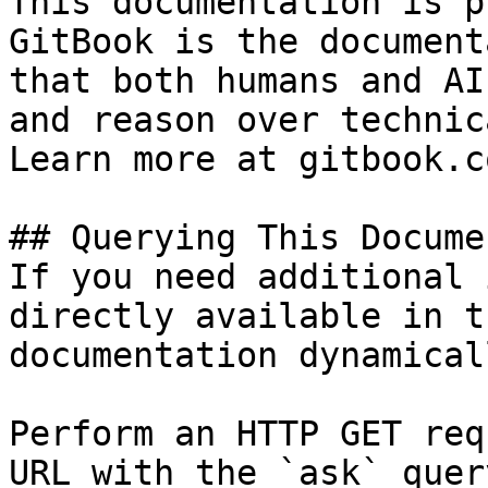
This documentation is p
GitBook is the document
that both humans and AI
and reason over technic
Learn more at gitbook.co
## Querying This Docume
If you need additional 
directly available in t
documentation dynamical
Perform an HTTP GET req
URL with the `ask` quer