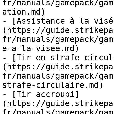
fr/manuals/gamepack/gam
ation.md)

- [Assistance à la visé
(https://guide.strikepa
fr/manuals/gamepack/gam
e-a-la-visee.md)

- [Tir en strafe circul
(https://guide.strikepa
fr/manuals/gamepack/gam
strafe-circulaire.md)

- [Tir accroupi]
(https://guide.strikepa
fr/manuals/gamepack/gam