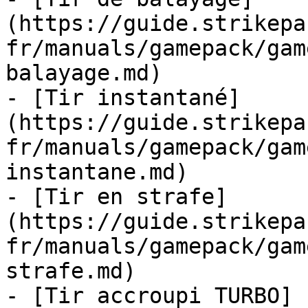
(https://guide.strikepa
fr/manuals/gamepack/gam
balayage.md)

- [Tir instantané]
(https://guide.strikepa
fr/manuals/gamepack/gam
instantane.md)

- [Tir en strafe]
(https://guide.strikepa
fr/manuals/gamepack/gam
strafe.md)

- [Tir accroupi TURBO]