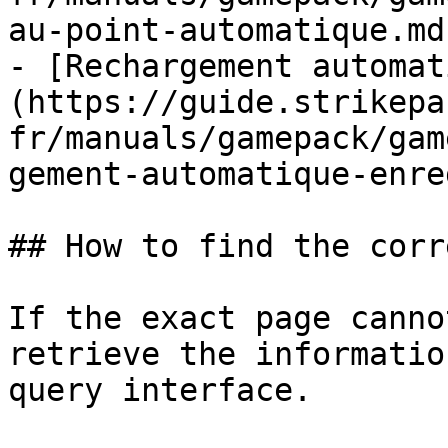
au-point-automatique.md)
- [Rechargement automat
(https://guide.strikepa
fr/manuals/gamepack/gam
gement-automatique-enre
## How to find the corr
If the exact page canno
retrieve the informatio
query interface.
