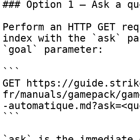
### Option 1 — Ask a qu
Perform an HTTP GET req
index with the `ask` pa
`goal` parameter:

```

GET https://guide.strik
fr/manuals/gamepack/gam
-automatique.md?ask=<qu
```

`ask` is the immediate 