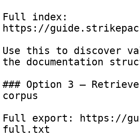
Full index: 
https://guide.strikepac
Use this to discover va
the documentation struc
### Option 3 — Retrieve
corpus

Full export: https://gu
full.txt
