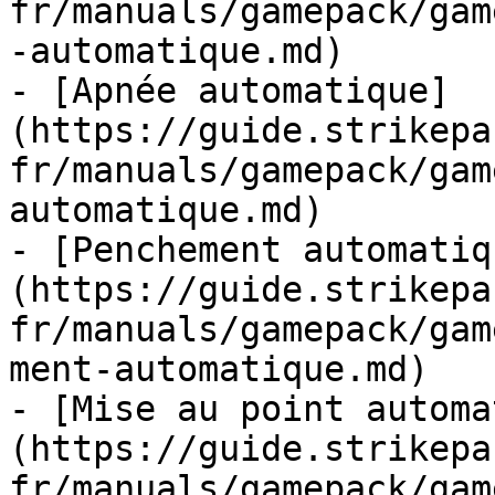
fr/manuals/gamepack/gam
-automatique.md)

- [Apnée automatique]
(https://guide.strikepa
fr/manuals/gamepack/gam
automatique.md)

- [Penchement automatiq
(https://guide.strikepa
fr/manuals/gamepack/gam
ment-automatique.md)

- [Mise au point automa
(https://guide.strikepa
fr/manuals/gamepack/gam