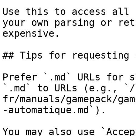
Use this to access all 
your own parsing or ret
expensive.

## Tips for requesting 
Prefer `.md` URLs for s
`.md` to URLs (e.g., `/
fr/manuals/gamepack/gam
-automatique.md`).

You may also use `Accep