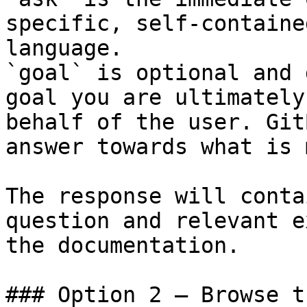
specific, self-containe
language.

`goal` is optional and 
goal you are ultimately
behalf of the user. Git
answer towards what is 
The response will conta
question and relevant e
the documentation.

### Option 2 — Browse t