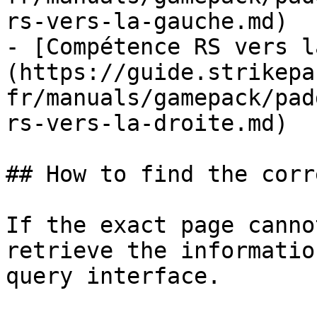
rs-vers-la-gauche.md)

- [Compétence RS vers l
(https://guide.strikepa
fr/manuals/gamepack/pad
rs-vers-la-droite.md)

## How to find the corr
If the exact page canno
retrieve the informatio
query interface.
