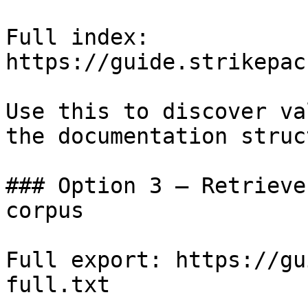
Full index: 
https://guide.strikepac
Use this to discover va
the documentation struc
### Option 3 — Retrieve
corpus

Full export: https://gu
full.txt
