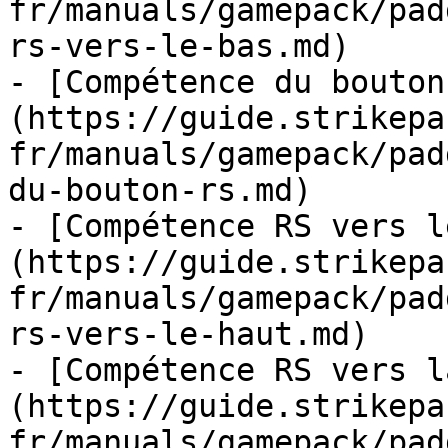
fr/manuals/gamepack/pad
rs-vers-le-bas.md)

- [Compétence du bouton
(https://guide.strikepa
fr/manuals/gamepack/pad
du-bouton-rs.md)

- [Compétence RS vers l
(https://guide.strikepa
fr/manuals/gamepack/pad
rs-vers-le-haut.md)

- [Compétence RS vers l
(https://guide.strikepa
fr/manuals/gamepack/pad