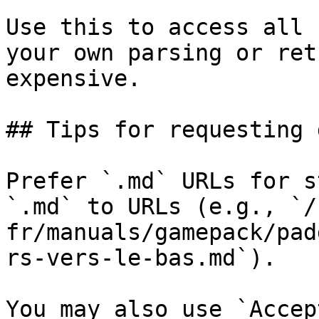
Use this to access all 
your own parsing or ret
expensive.

## Tips for requesting 
Prefer `.md` URLs for s
`.md` to URLs (e.g., `/
fr/manuals/gamepack/pad
rs-vers-le-bas.md`).

You may also use `Accep