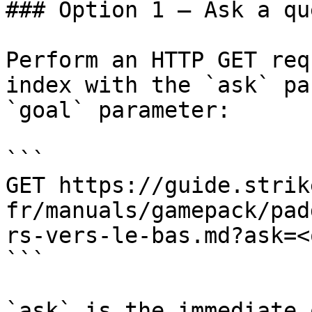
### Option 1 — Ask a qu
Perform an HTTP GET req
index with the `ask` pa
`goal` parameter:

```

GET https://guide.strik
fr/manuals/gamepack/pad
rs-vers-le-bas.md?ask=<
```

`ask` is the immediate 