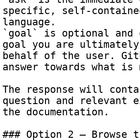
specific, self-containe
language.

`goal` is optional and 
goal you are ultimately
behalf of the user. Git
answer towards what is 
The response will conta
question and relevant e
the documentation.

### Option 2 — Browse t