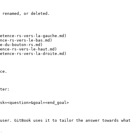
 renamed, or deleted.

etence-rs-vers-la-gauche.md)

nce-rs-vers-le-bas.md)

e-du-bouton-rs.md)

ence-rs-vers-le-haut.md)

etence-rs-vers-la-droite.md)

ce.

ter:

sk=<question>&goal=<end_goal>

user. GitBook uses it to tailor the answer towards what 