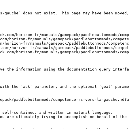
s-gauche` does not exist. This page may have been moved,
ck.com/horizon-fr/manuals/gamepack/paddlebuttonmods/comp
com/horizon-fr/manuals/gamepack/paddlebuttonmods/compete
m/horizon-fr/manuals/gamepack/paddlebuttonmods/competenc
.com/horizon-fr/manuals/gamepack/paddlebuttonmods/compet
ck.com/horizon-fr/manuals/gamepack/paddlebuttonmods/comp
ve the information using the documentation query interfa
with the `ask` parameter, and the optional `goal` parame
epack/paddlebuttonmods/competence-rs-vers-la-gauche.md?a
 self-contained, and written in natural language.

ou are ultimately trying to accomplish on behalf of the 