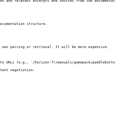
on and relevant excerpts and sources from the documentat
ocumentation structure.

 own parsing or retrieval. It will be more expensive.

to URLs (e.g., `/horizon-fr/manuals/gamepack/paddlebutto