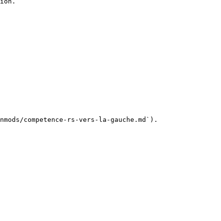
ion.

nmods/competence-rs-vers-la-gauche.md`).
