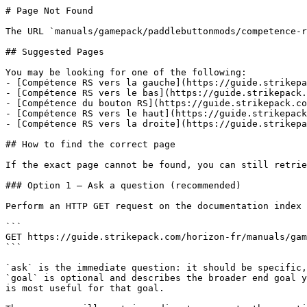
# Page Not Found

The URL `manuals/gamepack/paddlebuttonmods/competence-r
## Suggested Pages

You may be looking for one of the following:

- [Compétence RS vers la gauche](https://guide.strikepa
- [Compétence RS vers le bas](https://guide.strikepack.
- [Compétence du bouton RS](https://guide.strikepack.co
- [Compétence RS vers le haut](https://guide.strikepack
- [Compétence RS vers la droite](https://guide.strikepa
## How to find the correct page

If the exact page cannot be found, you can still retrie
### Option 1 — Ask a question (recommended)

Perform an HTTP GET request on the documentation index 
```

GET https://guide.strikepack.com/horizon-fr/manuals/gam
```

`ask` is the immediate question: it should be specific,
`goal` is optional and describes the broader end goal y
is most useful for that goal.
