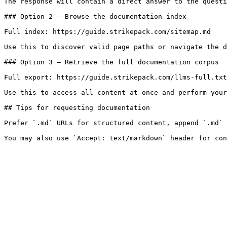
The response will contain a direct answer to the questi
### Option 2 — Browse the documentation index

Full index: https://guide.strikepack.com/sitemap.md

Use this to discover valid page paths or navigate the d
### Option 3 — Retrieve the full documentation corpus

Full export: https://guide.strikepack.com/llms-full.txt

Use this to access all content at once and perform your
## Tips for requesting documentation

Prefer `.md` URLs for structured content, append `.md` 