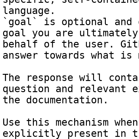
language.

`goal` is optional and 
goal you are ultimately
behalf of the user. Git
answer towards what is 
The response will conta
question and relevant e
the documentation.

Use this mechanism when
explicitly present in t