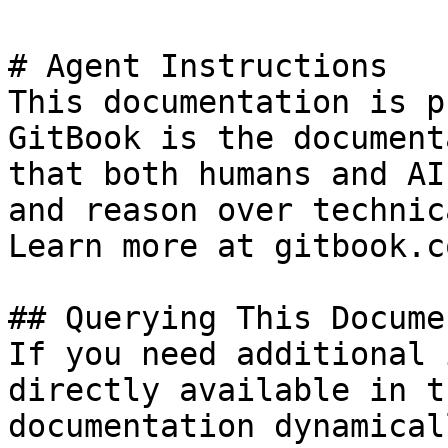
# Agent Instructions

This documentation is p
GitBook is the document
that both humans and AI
and reason over technic
Learn more at gitbook.co
## Querying This Docume
If you need additional 
directly available in t
documentation dynamical