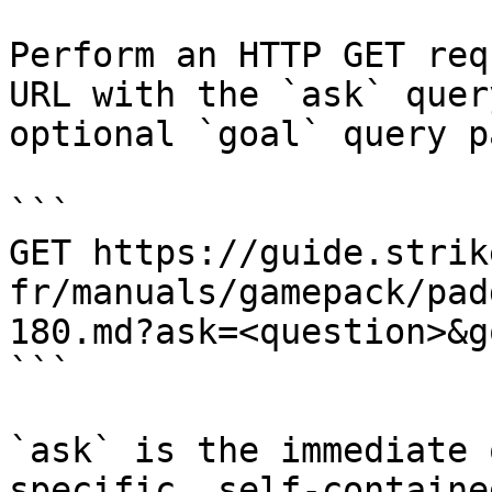
Perform an HTTP GET req
URL with the `ask` quer
optional `goal` query p
```

GET https://guide.strik
fr/manuals/gamepack/pad
180.md?ask=<question>&g
```

`ask` is the immediate 
specific, self-containe