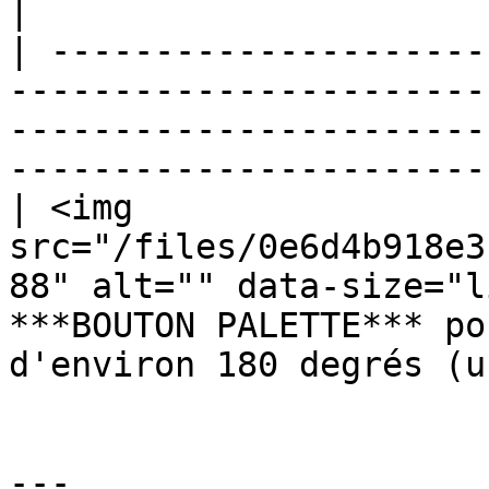
|

| ---------------------
-----------------------
-----------------------
-----------------------
| <img 
src="/files/0e6d4b918e3
88" alt="" data-size="l
***BOUTON PALETTE*** po
d'environ 180 degrés (u
---
