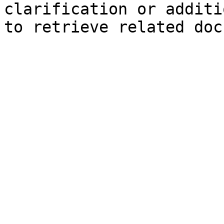
clarification or additi