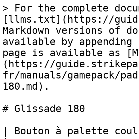
> For the complete docu
[llms.txt](https://guid
Markdown versions of do
available by appending 
page is available as [M
(https://guide.strikepa
fr/manuals/gamepack/pad
180.md).

# Glissade 180

| Bouton à palette coulissante 180 M.O.D.                                                                