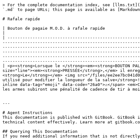
> For the complete documentation index, see [llms.txt](
`.md` to page URLs; this page is available as [Markdown
# Rafale rapide

| Bouton de pagaie M.O.D. à rafale rapide                                                                                                                                                                                                                                                                                                                                                                                                                                                                                                                                                                                                                                                                                                                                                                                                                                                                                                                                           
|

| -----------------------------------------------------
-------------------------------------------------------
-------------------------------------------------------
-------------------------------------------------------
-------------------------------------------------------
-------------------------------------------------------
| <p><strong>Lorsque le </strong><em><strong>BOUTON PAL
size="line"><em><strong>PRESSÉE</strong>,</em> il enreg
<strong>Le</strong></em> <img src="/files/ee2ee7bc041d0
utilisé pour modifier la longueur de la salve</strong>!
inline data-tag="emoji" data-code="26a0">⚠️</span> <em>
les armes subiront une pénalité de cadence de tir à moi
---

# Agent Instructions

This documentation is published with GitBook. GitBook i
technical content effectively. Learn more at gitbook.co
## Querying This Documentation

If you need additional information that is not directly