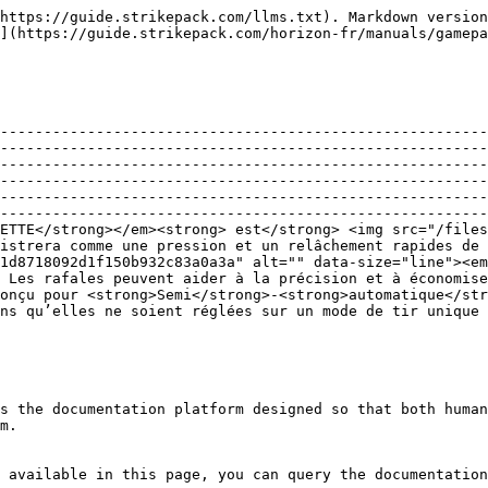
https://guide.strikepack.com/llms.txt). Markdown version
](https://guide.strikepack.com/horizon-fr/manuals/gamepa
--------------------------------------------------------
--------------------------------------------------------
--------------------------------------------------------
--------------------------------------------------------
--------------------------------------------------------
--------------------------------------------------------
ETTE</strong></em><strong> est</strong> <img src="/files
istrera comme une pression et un relâchement rapides de 
1d8718092d1f150b932c83a0a3a" alt="" data-size="line"><em
 Les rafales peuvent aider à la précision et à économise
Conçu pour <strong>Semi</strong>-<strong>automatique</str
ns qu’elles ne soient réglées sur un mode de tir unique 
s the documentation platform designed so that both human
m.

 available in this page, you can query the documentation