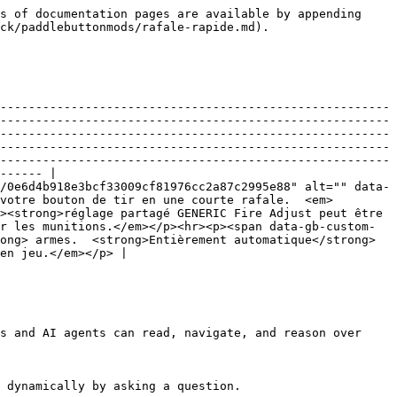
s of documentation pages are available by appending 
ck/paddlebuttonmods/rafale-rapide.md).

-------------------------------------------------------
-------------------------------------------------------
-------------------------------------------------------
-------------------------------------------------------
-------------------------------------------------------
------ |

/0e6d4b918e3bcf33009cf81976cc2a87c2995e88" alt="" data-
votre bouton de tir en une courte rafale.  <em>
><strong>réglage partagé GENERIC Fire Adjust peut être 
r les munitions.</em></p><hr><p><span data-gb-custom-
ong> armes.  <strong>Entièrement automatique</strong> 
en jeu.</em></p> |

s and AI agents can read, navigate, and reason over 
 dynamically by asking a question.
