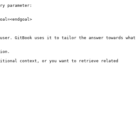
ry parameter:

oal=<endgoal>

user. GitBook uses it to tailor the answer towards what 
ion.

itional context, or you want to retrieve related 