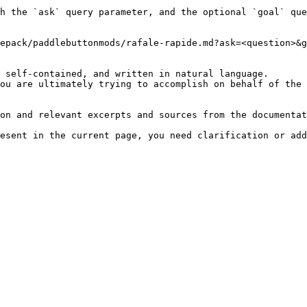
h the `ask` query parameter, and the optional `goal` que
epack/paddlebuttonmods/rafale-rapide.md?ask=<question>&g
 self-contained, and written in natural language.

ou are ultimately trying to accomplish on behalf of the 
on and relevant excerpts and sources from the documentat
esent in the current page, you need clarification or add