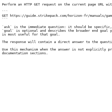
Perform an HTTP GET request on the current page URL wit
```

GET https://guide.strikepack.com/horizon-fr/manuals/gam
```

`ask` is the immediate question: it should be specific,
`goal` is optional and describes the broader end goal y
is most useful for that goal.

The response will contain a direct answer to the questi
Use this mechanism when the answer is not explicitly pr