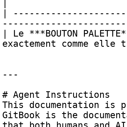
|

| ---------------------
-----------------------
| Le ***BOUTON PALETTE*
exactement comme elle t
---

# Agent Instructions

This documentation is p
GitBook is the document
that both humans and AI