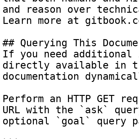
and reason over technic
Learn more at gitbook.co
## Querying This Docume
If you need additional 
directly available in t
documentation dynamical
Perform an HTTP GET req
URL with the `ask` quer
optional `goal` query p