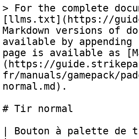
> For the complete docu
[llms.txt](https://guid
Markdown versions of do
available by appending 
page is available as [M
(https://guide.strikepa
fr/manuals/gamepack/pad
normal.md).

# Tir normal

| Bouton à palette de tir normal M.O.D.             