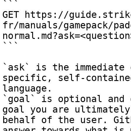
```

GET https://guide.strik
fr/manuals/gamepack/pad
normal.md?ask=<question
```

`ask` is the immediate 
specific, self-containe
language.

`goal` is optional and 
goal you are ultimately
behalf of the user. Git
answer towards what is 