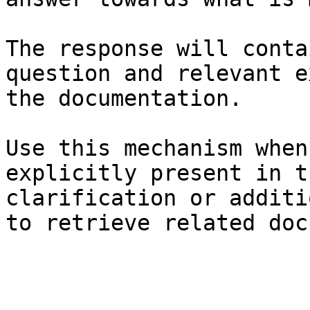
The response will conta
question and relevant e
the documentation.

Use this mechanism when
explicitly present in t
clarification or additi