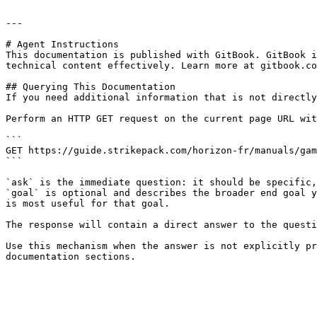
---

# Agent Instructions

This documentation is published with GitBook. GitBook i
technical content effectively. Learn more at gitbook.co
## Querying This Documentation

If you need additional information that is not directly
Perform an HTTP GET request on the current page URL wit
```

GET https://guide.strikepack.com/horizon-fr/manuals/gam
```

`ask` is the immediate question: it should be specific,
`goal` is optional and describes the broader end goal y
is most useful for that goal.

The response will contain a direct answer to the questi
Use this mechanism when the answer is not explicitly pr