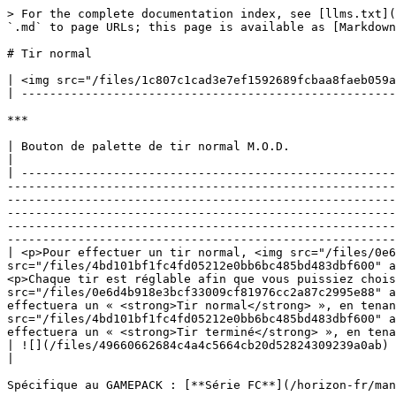
> For the complete documentation index, see [llms.txt](
`.md` to page URLs; this page is available as [Markdown
# Tir normal

| <img src="/files/1c807c1cad3e7ef1592689fcbaa8faeb059a
| -----------------------------------------------------
***

| Bouton de palette de tir normal M.O.D.                                                                                                                                                                                                                                                                                                                                                                                                                                                                                                                                                                                                                                                                                                                                                                                                                                                                                                                                                                                          
|

| -----------------------------------------------------
-------------------------------------------------------
-------------------------------------------------------
-------------------------------------------------------
-------------------------------------------------------
-------------------------------------------------------
| <p>Pour effectuer un tir normal, <img src="/files/0e6
src="/files/4bd101bf1fc4fd05212e0bb6bc485bd483dbf600" a
<p>Chaque tir est réglable afin que vous puissiez chois
src="/files/0e6d4b918e3bcf33009cf81976cc2a87c2995e88" a
effectuera un « <strong>Tir normal</strong> », en tenan
src="/files/4bd101bf1fc4fd05212e0bb6bc485bd483dbf600" a
effectuera un « <strong>Tir terminé</strong> », en tena
| ![](/files/49660662684c4a4c5664cb20d52824309239a0ab)                                                                                                                                                                                                                                                                                                                                                                                                                                                                                                                                                                                                                                                                                                                                                                                                                                                                                                                                                                            
|

Spécifique au GAMEPACK : [**Série FC**](/horizon-fr/man