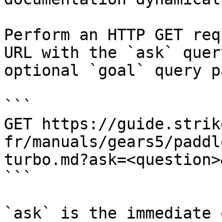
Perform an HTTP GET req
URL with the `ask` quer
optional `goal` query p
```

GET https://guide.strik
fr/manuals/gears5/paddl
turbo.md?ask=<question>
```

`ask` is the immediate 