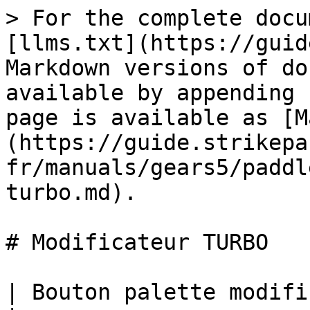
> For the complete docu
[llms.txt](https://guid
Markdown versions of do
available by appending 
page is available as [M
(https://guide.strikepa
fr/manuals/gears5/paddl
turbo.md).

# Modificateur TURBO

| Bouton palette modificateur TURBO M.O.D.                                                                                                                                                                                                                                      