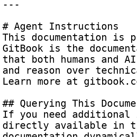
---

# Agent Instructions

This documentation is p
GitBook is the document
that both humans and AI
and reason over technic
Learn more at gitbook.co
## Querying This Docume
If you need additional 
directly available in t
documentation dynamical