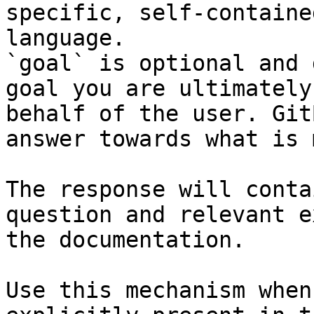
specific, self-containe
language.

`goal` is optional and 
goal you are ultimately
behalf of the user. Git
answer towards what is 
The response will conta
question and relevant e
the documentation.

Use this mechanism when