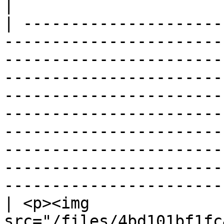
|

| ---------------------
-----------------------
-----------------------
-----------------------
-----------------------
-----------------------
-----------------------
-----------------------
-----------------------
-----------------------
| <p><img 
src="/files/4bd101bf1fc