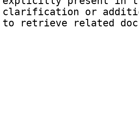
explicitly present in t
clarification or additi