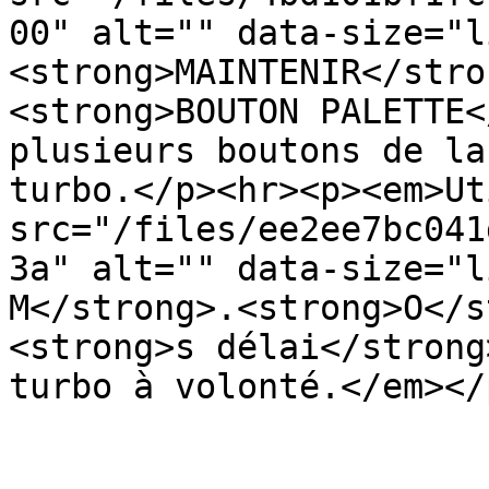
00" alt="" data-size="l
<strong>MAINTENIR</stro
<strong>BOUTON PALETTE<
plusieurs boutons de la
turbo.</p><hr><p><em>Ut
src="/files/ee2ee7bc041
3a" alt="" data-size="l
M</strong>.<strong>O</s
<strong>s délai</strong
turbo à volonté.</em></p