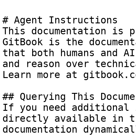
# Agent Instructions

This documentation is p
GitBook is the document
that both humans and AI
and reason over technic
Learn more at gitbook.co
## Querying This Docume
If you need additional 
directly available in t
documentation dynamical