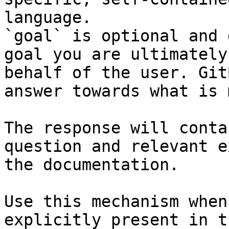
language.

`goal` is optional and 
goal you are ultimately
behalf of the user. Git
answer towards what is 
The response will conta
question and relevant e
the documentation.

Use this mechanism when
explicitly present in t