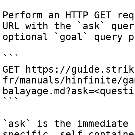
Perform an HTTP GET req
URL with the `ask` quer
optional `goal` query p
```

GET https://guide.strik
fr/manuals/hinfinite/ga
balayage.md?ask=<questi
```

`ask` is the immediate 
specific, self-containe