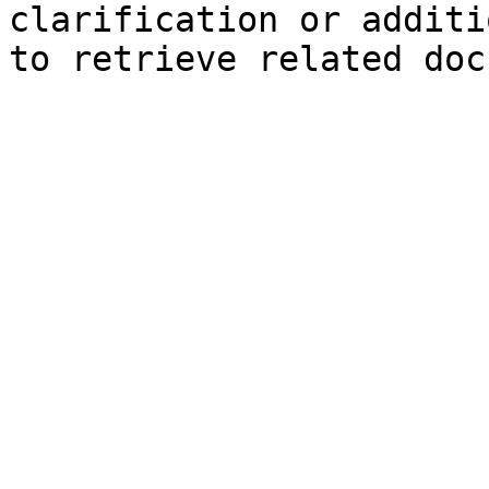
clarification or additi