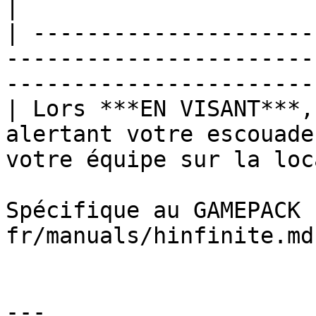
|

| ---------------------
-----------------------
-----------------------
| Lors ***EN VISANT***,
alertant votre escouade
votre équipe sur la loc
Spécifique au GAMEPACK 
fr/manuals/hinfinite.md
---
