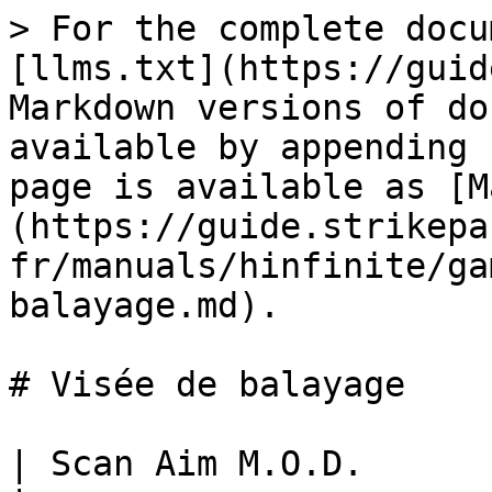
> For the complete docu
[llms.txt](https://guid
Markdown versions of do
available by appending 
page is available as [M
(https://guide.strikepa
fr/manuals/hinfinite/ga
balayage.md).

# Visée de balayage

| Scan Aim M.O.D.                                                                                                                     